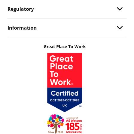
Regulatory
Information
Great Place To Work