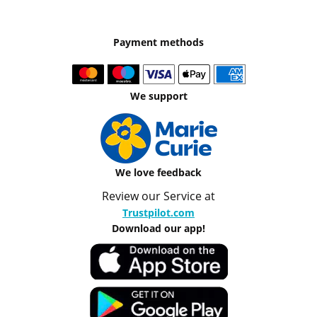
Payment methods
We support
We love feedback
Review our Service at
Trustpilot.com
Download our app!