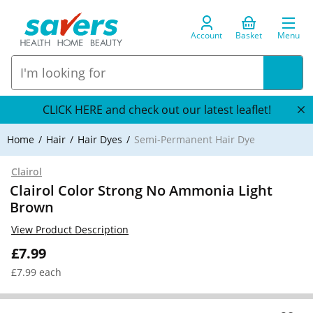
Account
Basket
Menu
CLICK HERE and check out our latest leaflet!
Home
Hair
Hair Dyes
Semi-Permanent Hair Dye
Clairol
Clairol Color Strong No Ammonia Light
Brown
View Product Description
£7.99
£7.99 each