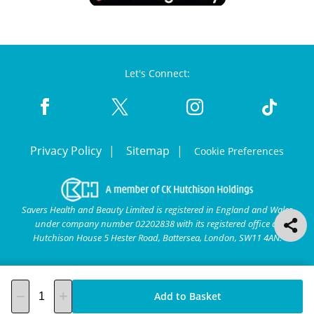
Let's Connect:
Privacy Policy
Sitemap
Cookie Preferences
Savers Health and Beauty Limited is registered in England and Wales
under company number 02202838 with its registered office at
Hutchison House 5 Hester Road, Battersea, London, SW11 4AN.
Add to Basket