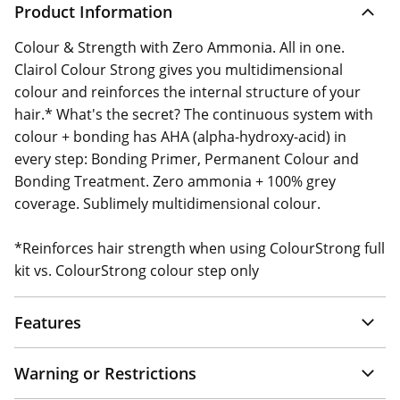
Product Information
Colour & Strength with Zero Ammonia. All in one.
Clairol Colour Strong gives you multidimensional
colour and reinforces the internal structure of your
hair.* What's the secret? The continuous system with
colour + bonding has AHA (alpha-hydroxy-acid) in
every step: Bonding Primer, Permanent Colour and
Bonding Treatment. Zero ammonia + 100% grey
coverage. Sublimely multidimensional colour.
*Reinforces hair strength when using ColourStrong full
kit vs. ColourStrong colour step only
Features
Warning or Restrictions