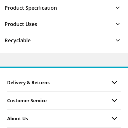
Product Specification
Product Uses
Recyclable
Delivery & Returns
Customer Service
About Us