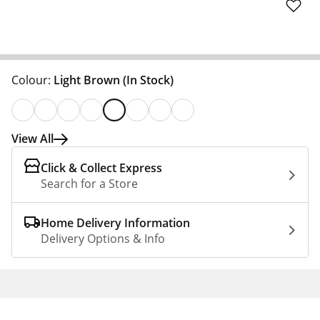
Colour:
Light Brown
(In Stock)
View All
Click & Collect Express
Search for a Store
Home Delivery Information
Delivery Options & Info