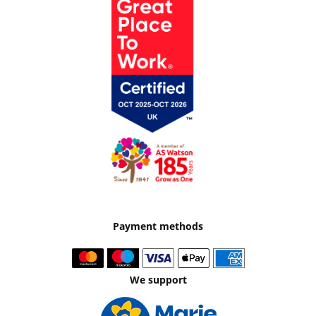
Payment methods
We support