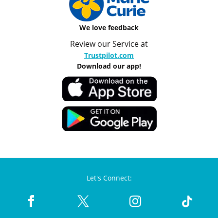
We love feedback
Review our Service at
Trustpilot.com
Download our app!
Let's Connect: