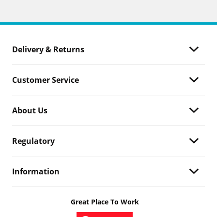
Delivery & Returns
Customer Service
About Us
Regulatory
Information
Great Place To Work