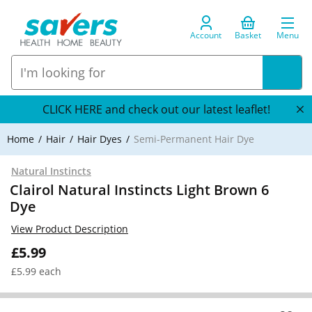
Account
Basket
Menu
CLICK HERE and check out our latest leaflet!
Home
Hair
Hair Dyes
Semi-Permanent Hair Dye
Natural Instincts
Clairol Natural Instincts Light Brown 6
Dye
View Product Description
£5.99
£5.99 each