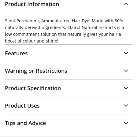
Product Information
Semi-Permanent, Ammonia-free Hair Dye! Made with 80%
naturally-derived ingredients, Clairol Natural Instincts is a
low commitment solution that naturally gives your hair a
boost of colour and shine!
Features
Warning or Restrictions
Product Specification
Product Uses
Tips and Advice