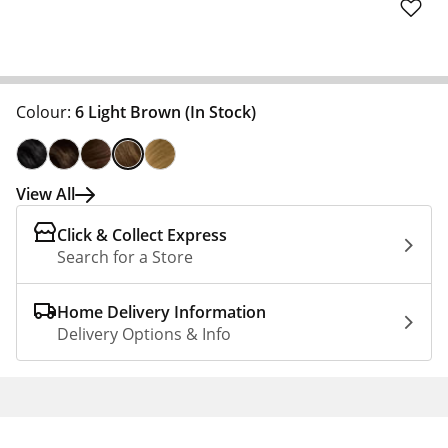
Colour:
6 Light Brown
(In Stock)
View All
Click & Collect Express
Search for a Store
Home Delivery Information
Delivery Options & Info