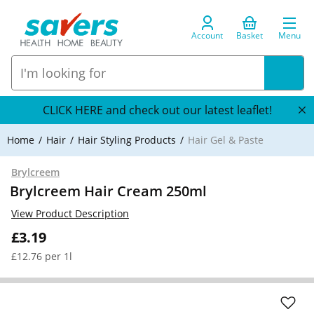
Account
Basket
Menu
CLICK HERE and check out our latest leaflet!
Home
Hair
Hair Styling Products
Hair Gel & Paste
Brylcreem
Brylcreem Hair Cream 250ml
View Product Description
£3.19
£12.76 per 1l