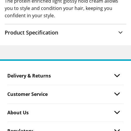
The protein enriched light glossy hold cream allows
you to style and condition your hair, keeping you
confident in your style.
Product Specification
Delivery & Returns
Customer Service
About Us