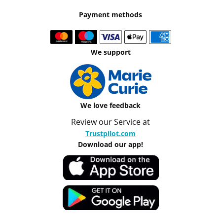
Payment methods
We support
We love feedback
Review our Service at
Trustpilot.com
Download our app!