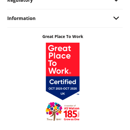
Regulatory
Information
Great Place To Work