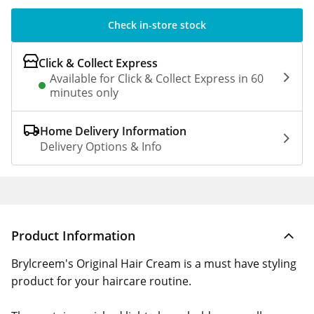
Check in-store stock
Click & Collect Express
Available for Click & Collect Express in 60
minutes only
Home Delivery Information
Delivery Options & Info
Product Information
Brylcreem's Original Hair Cream is a must have styling
product for your haircare routine.