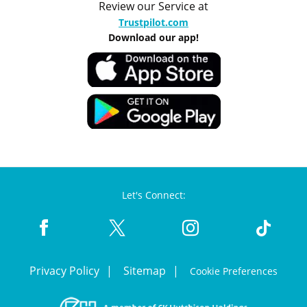
Review our Service at
Trustpilot.com
Download our app!
Let's Connect:
Privacy Policy
Sitemap
Cookie Preferences