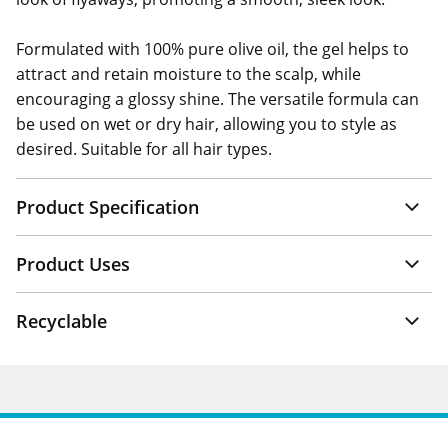
Formulated with 100% pure olive oil, the gel helps to
attract and retain moisture to the scalp, while
encouraging a glossy shine. The versatile formula can
be used on wet or dry hair, allowing you to style as
desired. Suitable for all hair types.
Product Specification
Product Uses
Recyclable