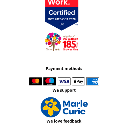
Payment methods
We support
We love feedback