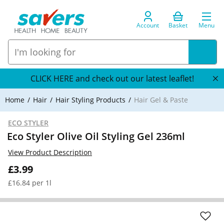
Account
Basket
Menu
CLICK HERE and check out our latest leaflet!
Home
Hair
Hair Styling Products
Hair Gel & Paste
ECO STYLER
Eco Styler Olive Oil Styling Gel 236ml
View Product Description
£3.99
£16.84 per 1l