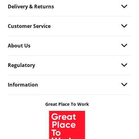
Delivery & Returns
Customer Service
About Us
Regulatory
Information
Great Place To Work