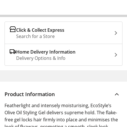
Click & Collect Express
Search for a Store
Home Delivery Information
Delivery Options & Info
Product Information
Featherlight and intensely moisturising, EcoStyle’s
Olive Oil Styling Gel delivers supreme hold. The flake-
free gel locks hair firmly into place and minimises the
look of flyaways, promoting a smooth, sleek look.