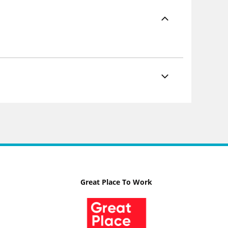
Great Place To Work