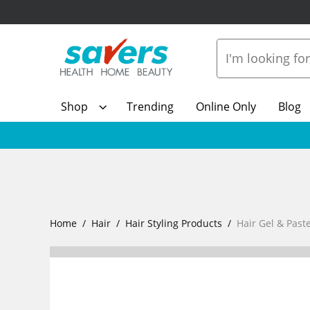
Shop
Trending
Online Only
Blog
Home
Hair
Hair Styling Products
Hair Gel & Past