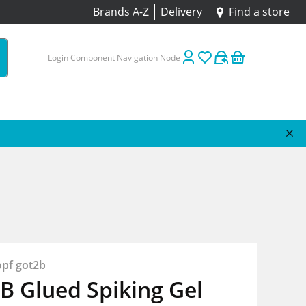
Brands A-Z
Delivery
Find a store
Login Component Navigation Node
pf got2b
B Glued Spiking Gel