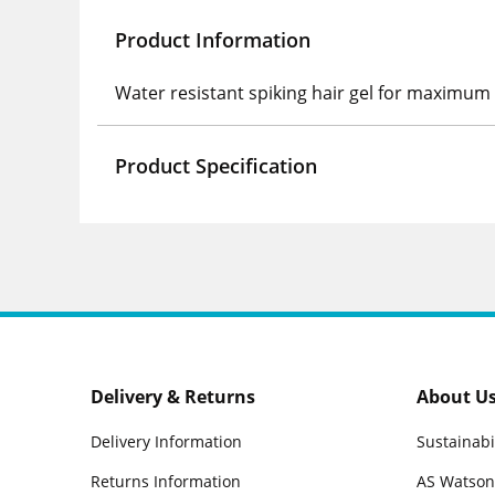
Product Information
Water resistant spiking hair gel for maximum 
Product Specification
Delivery & Returns
About U
Delivery Information
Sustainabi
Returns Information
AS Watson