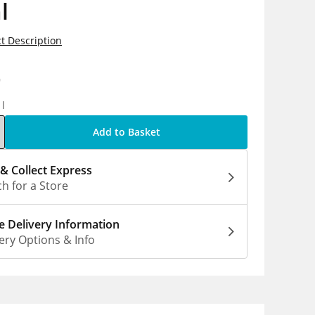
l
t Description
9
1l
Add to Basket
 & Collect Express
h for a Store
 Delivery Information
ery Options & Info