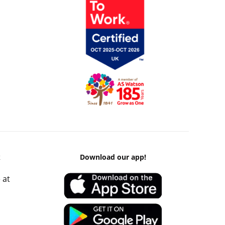
k
Download our app!
 at