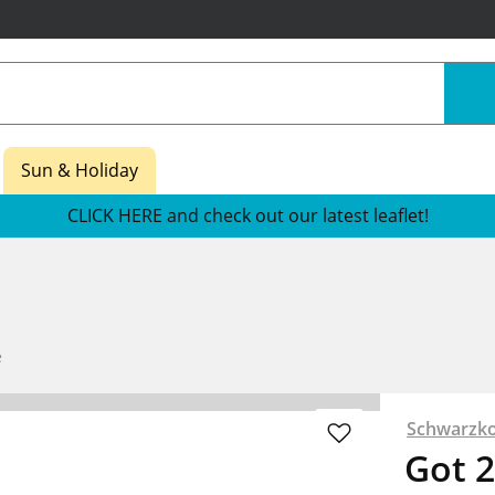
Sun & Holiday
CLICK HERE and check out our latest leaflet!
e
Schwarzko
Got 2