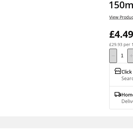
150m
View Produc
£4.4
£29.93 per 
Click
Searc
Home
Deliv