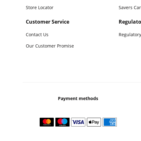
Store Locator
Savers Ca
Customer Service
Regulato
Contact Us
Regulatory
Our Customer Promise
Payment methods