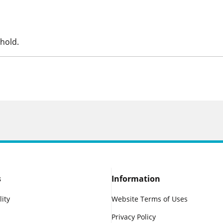
hold.
s
Information
lity
Website Terms of Uses
Privacy Policy