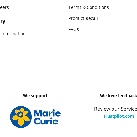
reers
Terms & Conditions
Product Recall
ry
FAQs
 Information
We support
We love feedbac
Review our Service
Trustpilot.com