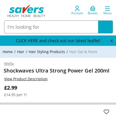
Account
Basket
Menu
CLICK HERE and check out our latest leaflet!
Home
Hair
Hair Styling Products
Hair Gel & Paste
Wella
Shockwaves Ultra Strong Power Gel 200ml
View Product Description
£2.99
£14.95 per 1l