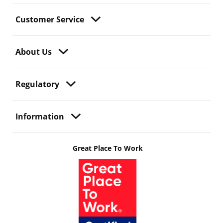
Customer Service
About Us
Regulatory
Information
Great Place To Work