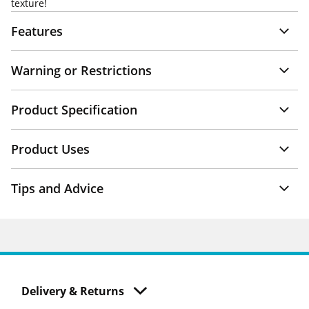
texture!
Features
Warning or Restrictions
Product Specification
Product Uses
Tips and Advice
Delivery & Returns