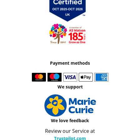
Payment methods
We support
We love feedback
Review our Service at
Trustpilot.com