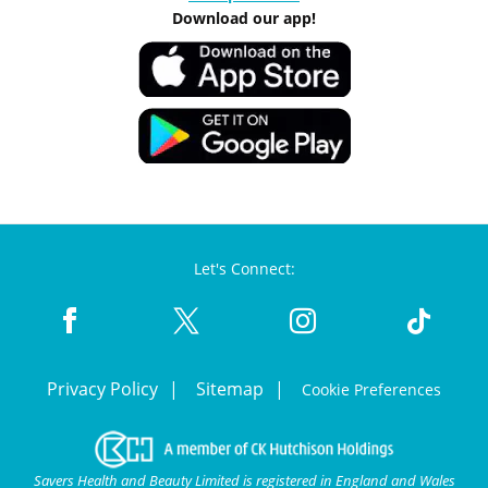
Download our app!
Let's Connect:
Privacy Policy
Sitemap
Cookie Preferences
Savers Health and Beauty Limited is registered in England and Wales