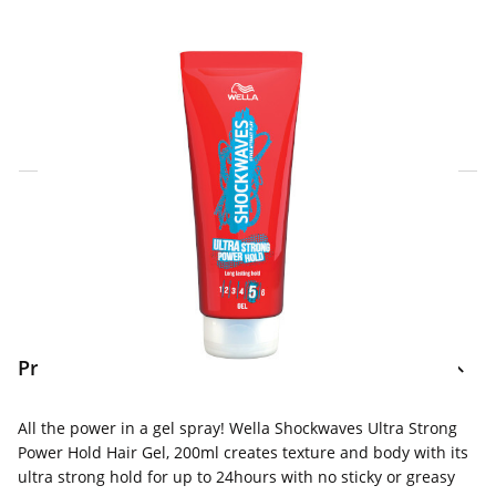
Click & Collect Express
Search for a Store
Home Delivery Information
Delivery Options & Info
Product Information
All the power in a gel spray! Wella Shockwaves Ultra Strong
Power Hold Hair Gel, 200ml creates texture and body with its
ultra strong hold for up to 24hours with no sticky or greasy