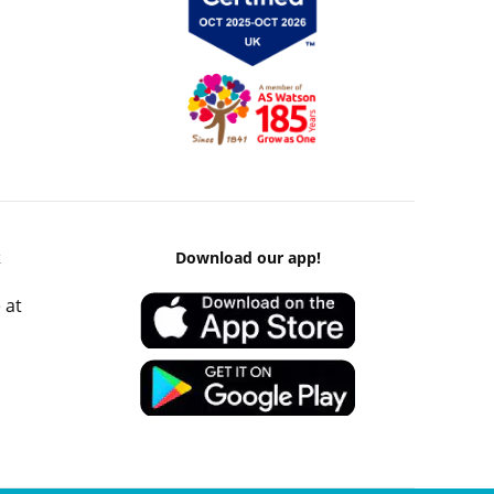
k
Download our app!
 at