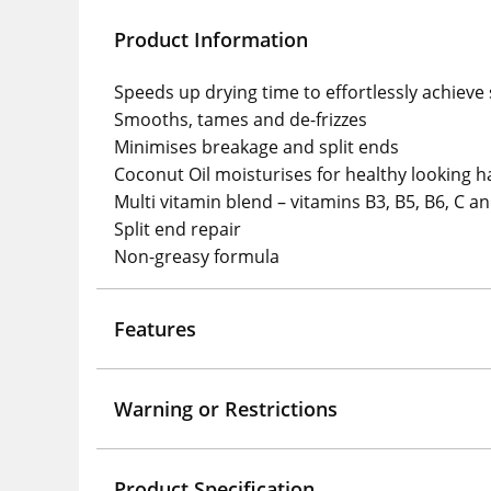
Product Information
Speeds up drying time to effortlessly achieve 
Smooths, tames and de-frizzes
Minimises breakage and split ends
Coconut Oil moisturises for healthy looking h
Multi vitamin blend – vitamins B3, B5, B6, C a
Split end repair
Non-greasy formula
Features
Warning or Restrictions
Product Specification