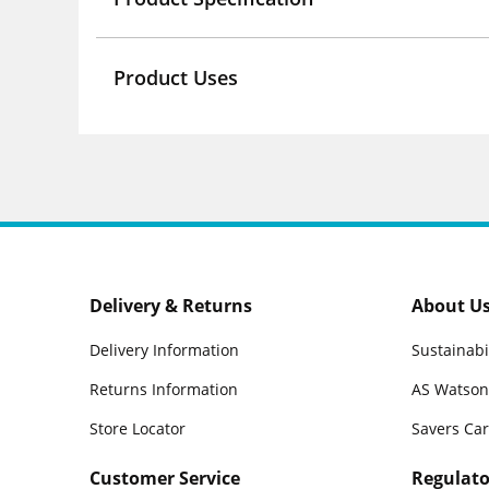
Product Uses
Delivery & Returns
About U
Delivery Information
Sustainabi
Returns Information
AS Watson
Store Locator
Savers Ca
Customer Service
Regulato