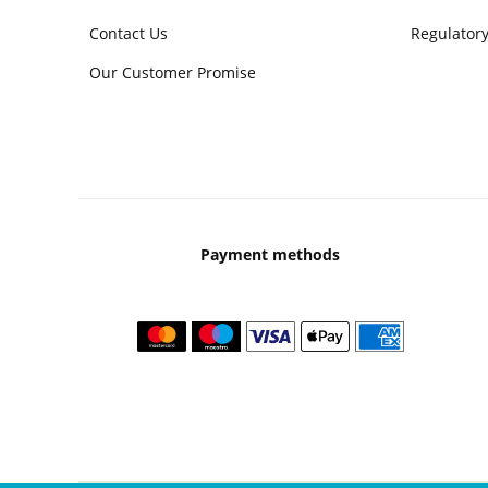
Contact Us
Regulatory
Our Customer Promise
Payment methods