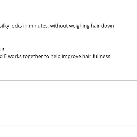
silky locks in minutes, without weighing hair down
air
nd E works together to help improve hair fullness