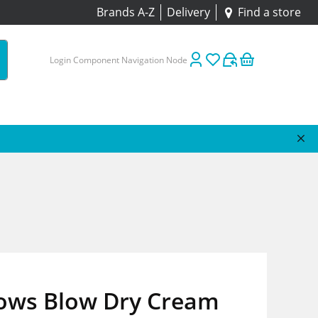
Brands A-Z
Delivery
Find a store
Login Component Navigation Node
tows Blow Dry Cream