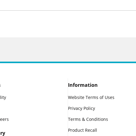
s
Information
lity
Website Terms of Uses
Privacy Policy
reers
Terms & Conditions
Product Recall
ry