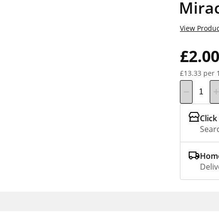
Mira
View Produc
£2.0
£13.33 per 
Click
Searc
Home
Deliv