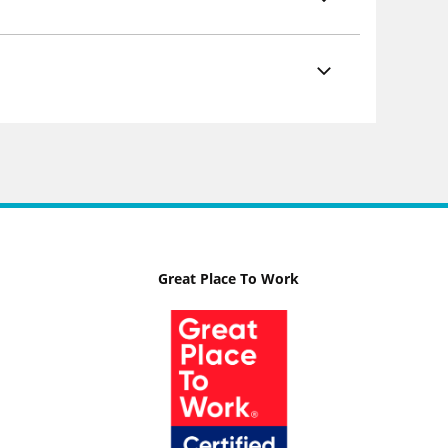
Great Place To Work