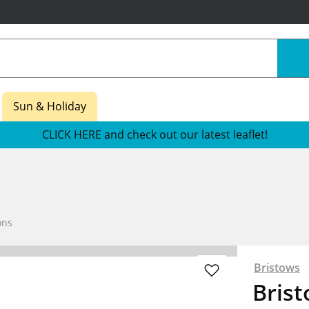
Sun & Holiday
CLICK HERE and check out our latest leaflet!
ons
Bristows
Bris