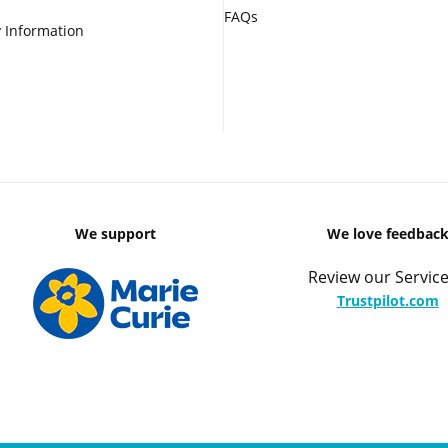
FAQs
 Information
We support
We love feedbac
Review our Service
Trustpilot.com