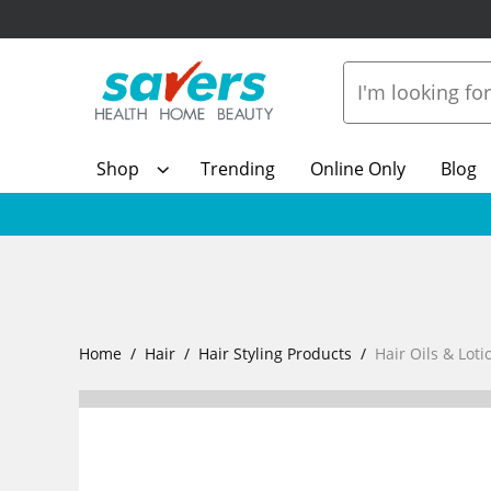
Shop
Trending
Online Only
Blog
Home
Hair
Hair Styling Products
Hair Oils & Loti