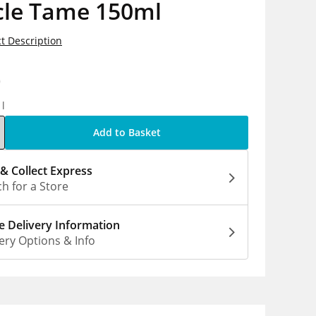
cle Tame 150ml
t Description
0
1l
Add to Basket
 & Collect Express
h for a Store
 Delivery Information
ery Options & Info