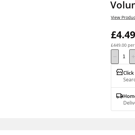
Volu
View Produc
£4.4
£449.00 per
Click
Searc
Home
Deliv