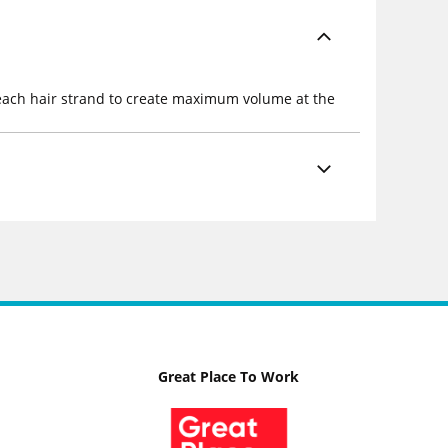
s each hair strand to create maximum volume at the
Great Place To Work