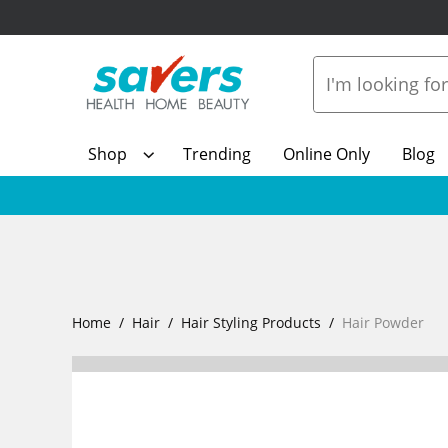
Shop
Trending
Online Only
Blog
Home
Hair
Hair Styling Products
Hair Powder