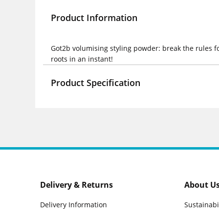
Product Information
Got2b volumising styling powder: break the rules f
roots in an instant!
Product Specification
Delivery & Returns
About U
Delivery Information
Sustainabi