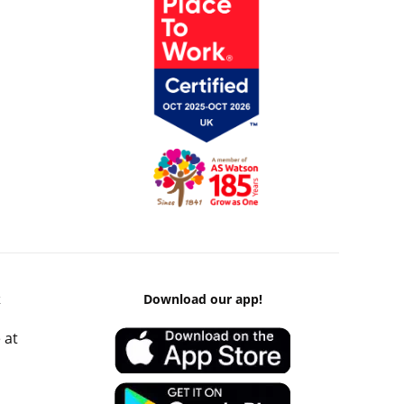
k
Download our app!
 at