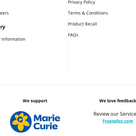
Privacy Policy
reers
Terms & Conditions
Product Recall
ry
FAQs
 Information
We support
We love feedbac
Review our Service
Trustpilot.com