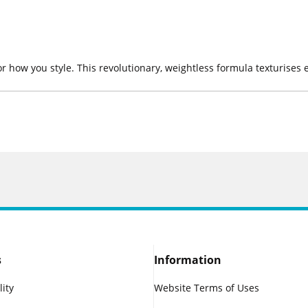
or how you style. This revolutionary, weightless formula texturise
s
Information
lity
Website Terms of Uses