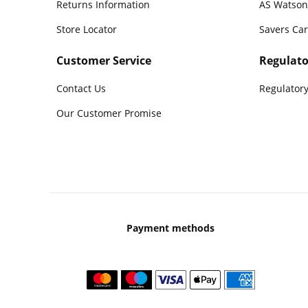
Returns Information
AS Watson
Store Locator
Savers Ca
Customer Service
Regulato
Contact Us
Regulatory
Our Customer Promise
Payment methods