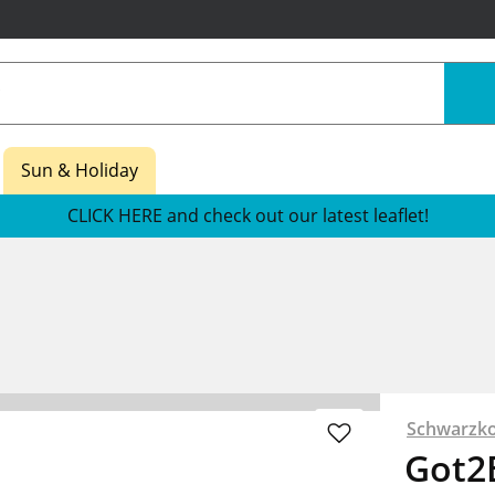
Sun & Holiday
CLICK HERE and check out our latest leaflet!
Schwarzko
Got2