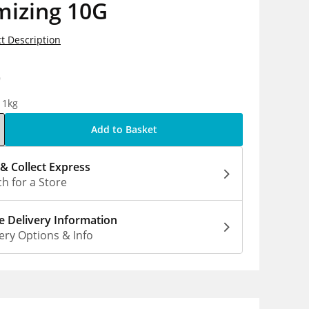
mizing 10G
t Description
9
 1kg
Add to Basket
 & Collect Express
h for a Store
 Delivery Information
ery Options & Info