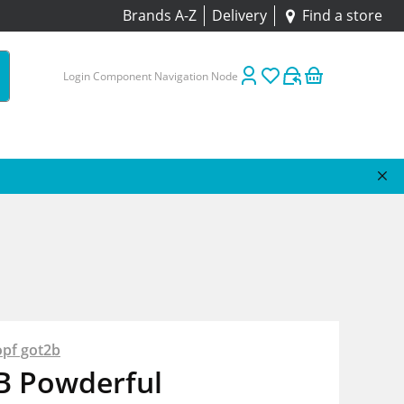
Brands A-Z
Delivery
Find a store
Login Component Navigation Node
pf got2b
B Powderful