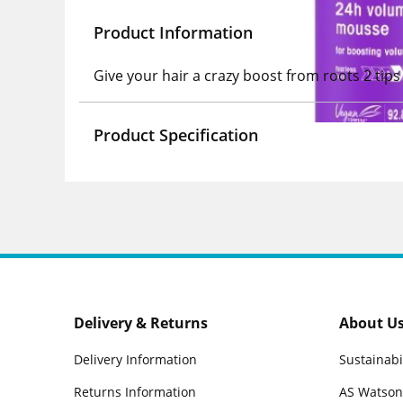
Product Information
Give your hair a crazy boost from roots 2 ti
Product Specification
Delivery & Returns
About U
Delivery Information
Sustainabi
Returns Information
AS Watson