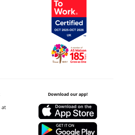
k
Download our app!
 at