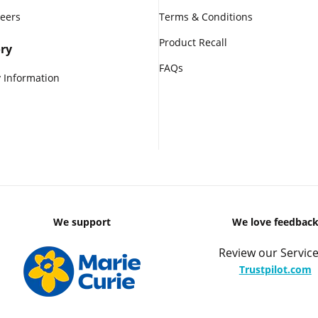
reers
Terms & Conditions
Product Recall
ry
FAQs
 Information
We support
We love feedbac
Review our Service
Trustpilot.com