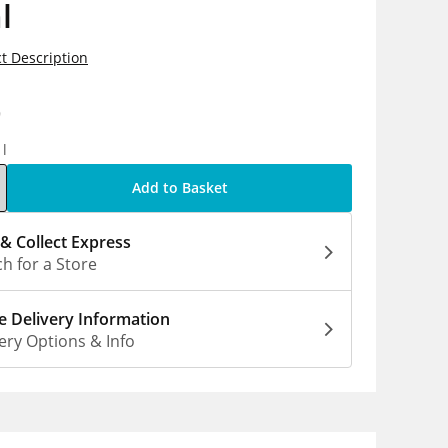
l
t Description
9
1l
Add to Basket
 & Collect Express
h for a Store
 Delivery Information
ery Options & Info