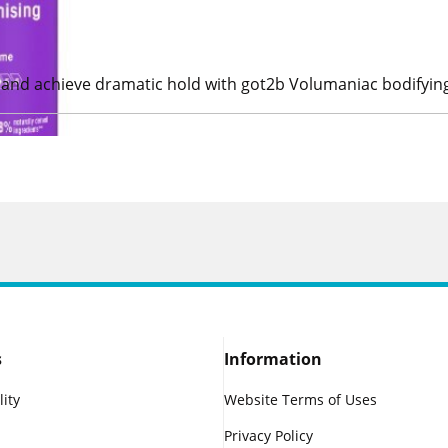
ps and achieve dramatic hold with got2b Volumaniac bodifyin
s
Information
lity
Website Terms of Uses
Privacy Policy