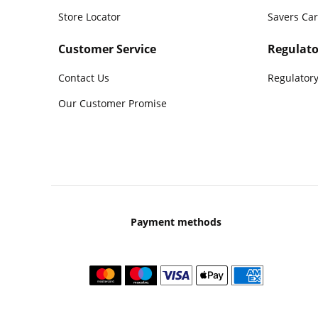
Store Locator
Savers Ca
Customer Service
Regulato
Contact Us
Regulatory
Our Customer Promise
Payment methods