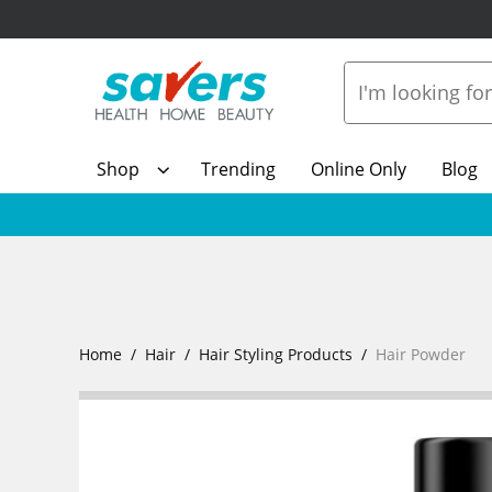
Shop
Trending
Online Only
Blog
Home
Hair
Hair Styling Products
Hair Powder