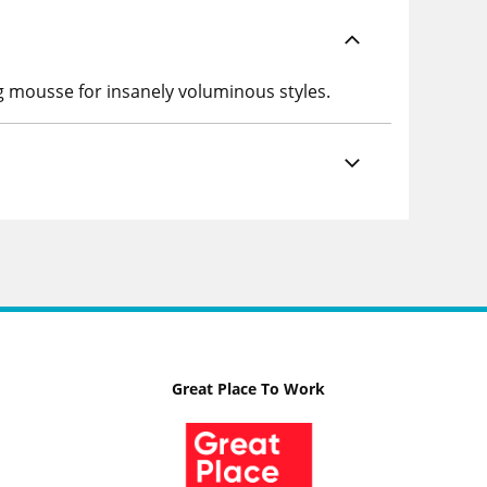
g mousse for insanely voluminous styles.
Great Place To Work