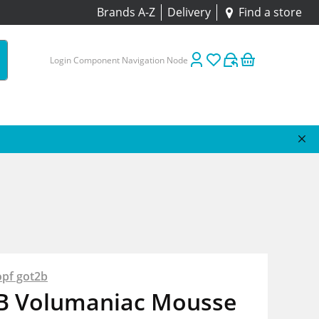
Brands A-Z
Delivery
Find a store
Login Component Navigation Node
pf got2b
B Volumaniac Mousse