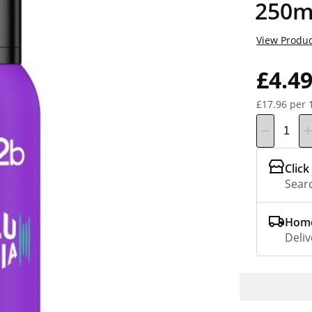
250m
View Produc
£4.4
£17.96 per 
Click
Searc
Home
Deliv