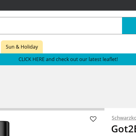
Sun & Holiday
CLICK HERE and check out our latest leaflet!
Schwarzko
Got2