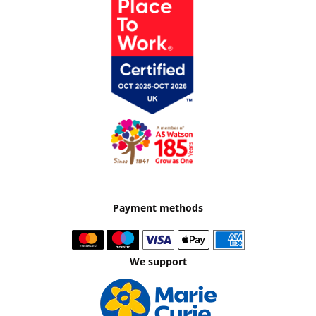
Payment methods
We support