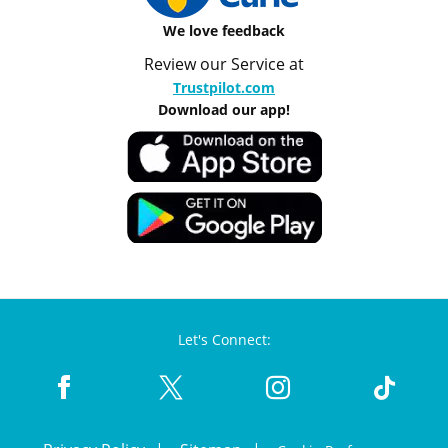
We love feedback
Review our Service at
Trustpilot.com
Download our app!
Let's Connect: