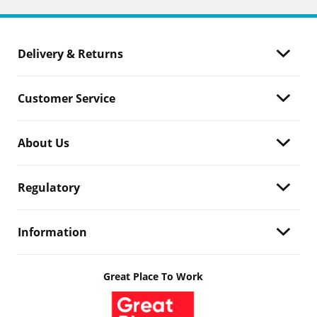
Delivery & Returns
Customer Service
About Us
Regulatory
Information
Great Place To Work