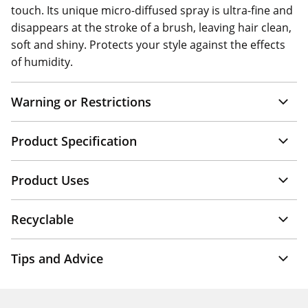
touch. Its unique micro-diffused spray is ultra-fine and
disappears at the stroke of a brush, leaving hair clean,
soft and shiny. Protects your style against the effects
of humidity.
Warning or Restrictions
Product Specification
Product Uses
Recyclable
Tips and Advice