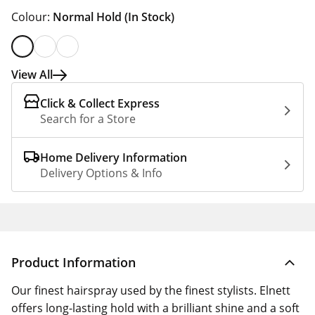
Colour:
Normal Hold
(In Stock)
View All
Click & Collect Express
Search for a Store
Home Delivery Information
Delivery Options & Info
Product Information
Our finest hairspray used by the finest stylists. Elnett
offers long-lasting hold with a brilliant shine and a soft