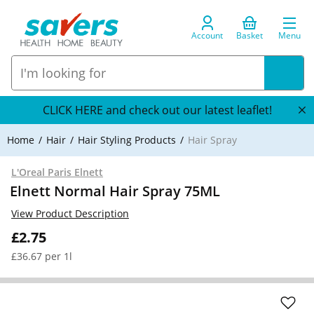
Account
Basket
Menu
CLICK HERE and check out our latest leaflet!
Home
Hair
Hair Styling Products
Hair Spray
L'Oreal Paris Elnett
Elnett Normal Hair Spray 75ML
View Product Description
£2.75
£36.67 per 1l