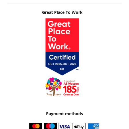
Great Place To Work
Payment methods