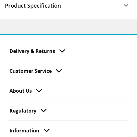
Product Specification
Delivery & Returns
Customer Service
About Us
Regulatory
Information