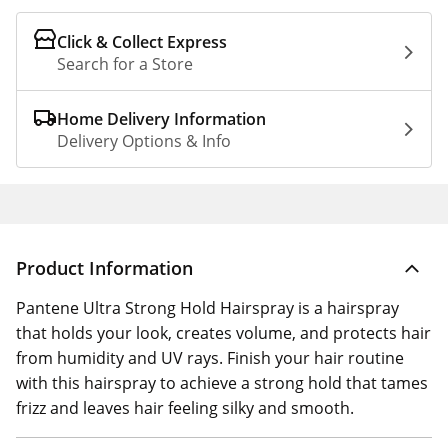
Click & Collect Express
Search for a Store
Home Delivery Information
Delivery Options & Info
Product Information
Pantene Ultra Strong Hold Hairspray is a hairspray
that holds your look, creates volume, and protects hair
from humidity and UV rays. Finish your hair routine
with this hairspray to achieve a strong hold that tames
frizz and leaves hair feeling silky and smooth.