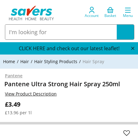
Account
Basket
Menu
CLICK HERE and check out our latest leaflet!
Home
Hair
Hair Styling Products
Hair Spray
Pantene
Pantene Ultra Strong Hair Spray 250ml
View Product Description
£3.49
£13.96 per 1l