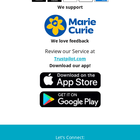
We support
We love feedback
Review our Service at
Trustpilot.com
Download our app!
Let's Connect: