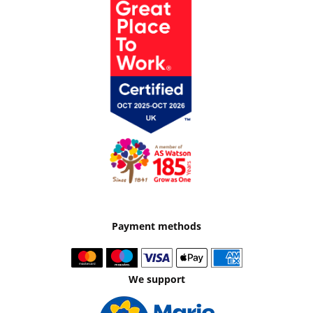
Payment methods
We support