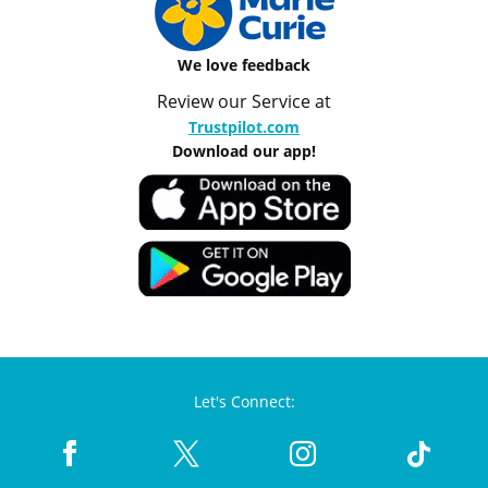
We love feedback
Review our Service at
Trustpilot.com
Download our app!
Let's Connect: