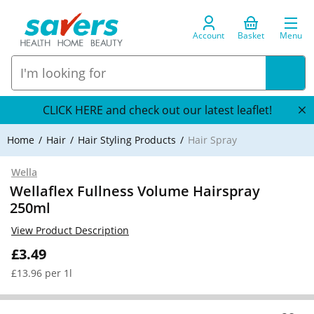
Account
Basket
Menu
CLICK HERE and check out our latest leaflet!
Home
Hair
Hair Styling Products
Hair Spray
Wella
Wellaflex Fullness Volume Hairspray
250ml
View Product Description
£3.49
£13.96 per 1l