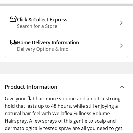
Click & Collect Express
Search for a Store
Home Delivery Information
Delivery Options & Info
Product Information
Give your flat hair more volume and an ultra-strong
hold that lasts up to 48 hours, while still enjoying a
natural hair feel with Wellaflex Fullness Volume
Hairspray. A few sprays of this gentle to scalp and
dermatologically tested spray are all you need to get