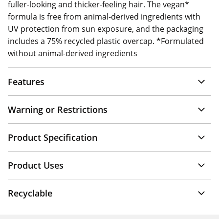
fuller-looking and thicker-feeling hair. The vegan*
formula is free from animal-derived ingredients with
UV protection from sun exposure, and the packaging
includes a 75% recycled plastic overcap. *Formulated
without animal-derived ingredients
Features
Warning or Restrictions
Product Specification
Product Uses
Recyclable