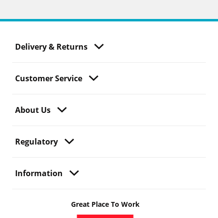
Delivery & Returns
Customer Service
About Us
Regulatory
Information
Great Place To Work