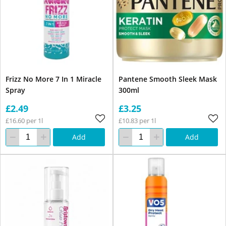
Frizz No More 7 In 1 Miracle
Pantene Smooth Sleek Mask
Spray
300ml
£2.49
£3.25
£16.60 per 1l
£10.83 per 1l
Add
Add