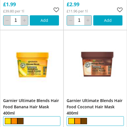
£1.99
£2.99
£39.80 per 1l
£11.96 per 1l
Add
Add
Garnier Ultimate Blends Hair
Garnier Ultimate Blends Hair
Food Banana Hair Mask
Food Coconut Hair Mask
400ml
400ml