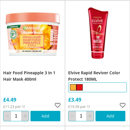
Hair Food Pineapple 3 In 1
Elvive Rapid Reviver Color
Hair Mask 400ml
Protect 180ML
£4.49
£3.49
£11.23 per 1l
£19.39 per 1l
Add
Add