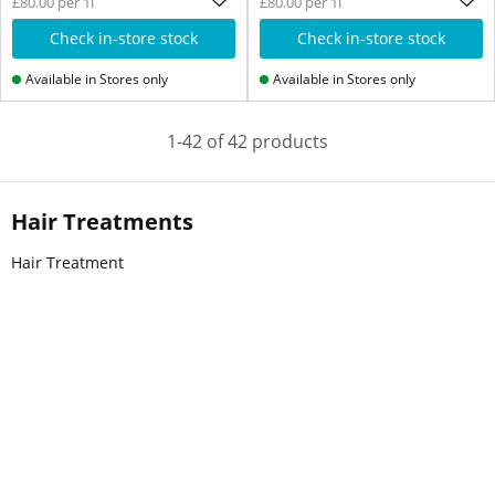
£80.00 per 1l
£80.00 per 1l
Check in-store stock
Check in-store stock
Available in Stores only
Available in Stores only
1-42 of 42 products
Hair Treatments
Hair Treatment