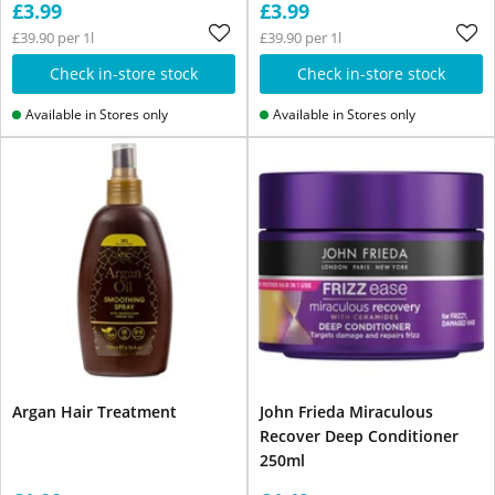
£3.99
£3.99
£39.90 per 1l
£39.90 per 1l
Check in-store stock
Check in-store stock
Available in Stores only
Available in Stores only
Argan Hair Treatment
John Frieda Miraculous
Recover Deep Conditioner
250ml