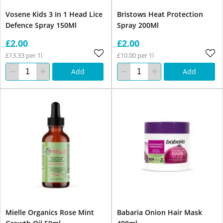
Vosene Kids 3 In 1 Head Lice
Bristows Heat Protection
Defence Spray 150Ml
Spray 200Ml
£2.00
£2.00
£13.33 per 1l
£10.00 per 1l
Add
Add
Mielle Organics Rose Mint
Babaria Onion Hair Mask