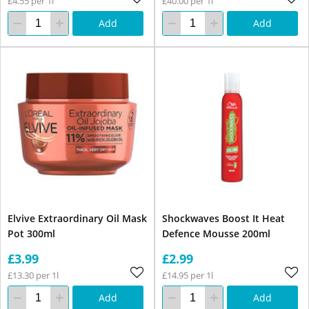
£4.55 per 1l
£40.00 per 1l
Add
Add
Elvive Extraordinary Oil Mask
Shockwaves Boost It Heat
Pot 300ml
Defence Mousse 200ml
£3.99
£2.99
£13.30 per 1l
£14.95 per 1l
Add
Add