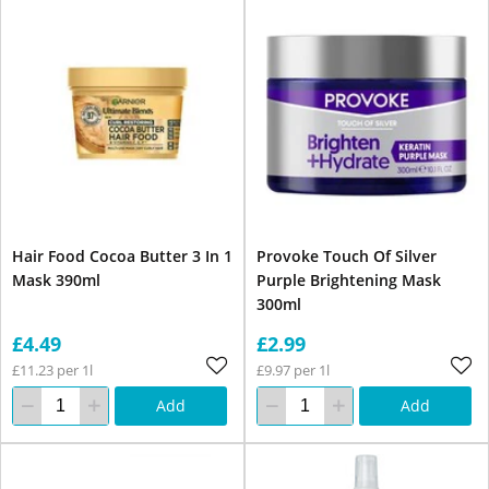
Hair Food Cocoa Butter 3 In 1
Provoke Touch Of Silver
Mask 390ml
Purple Brightening Mask
300ml
£4.49
£2.99
£11.23 per 1l
£9.97 per 1l
Add
Add