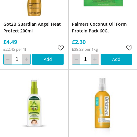
Got2B Guardian Angel Heat
Palmers Coconut Oil Form
Protect 200ml
Protein Pack 60G.
£4.49
£2.30
£22.45 per 1l
£38.33 per 1kg
Add
Add