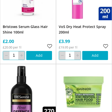
Bristows Serum Glass Hair
Vo5 Dry Heat Protect Spray
Shine 100ml
200ml
£2.00
£3.99
£20.00 per 1l
£19.95 per 1l
Add
Add