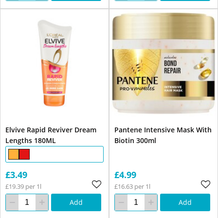
Elvive Rapid Reviver Dream
Pantene Intensive Mask With
Lengths 180ML
Biotin 300ml
£3.49
£4.99
£19.39 per 1l
£16.63 per 1l
Add
Add