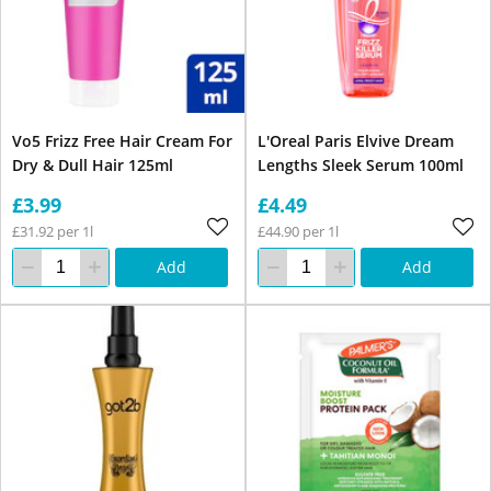
Vo5 Frizz Free Hair Cream For
L'Oreal Paris Elvive Dream
Dry & Dull Hair 125ml
Lengths Sleek Serum 100ml
£3.99
£4.49
£31.92 per 1l
£44.90 per 1l
Add
Add