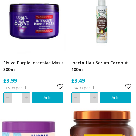
Elvive Purple Intensive Mask
Inecto Hair Serum Coconut
300ml
100ml
£3.99
£3.49
£15.96 per 1l
£34.90 per 1l
Add
Add