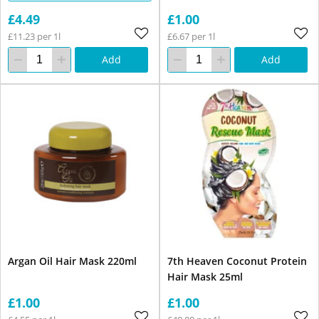
£4.49
£1.00
£11.23 per 1l
£6.67 per 1l
Add
Add
Argan Oil Hair Mask 220ml
7th Heaven Coconut Protein
Hair Mask 25ml
£1.00
£1.00