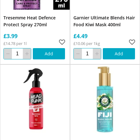
Tresemme Heat Defence
Garnier Ultimate Blends Hair
Protect Spray 270ml
Food Kiwi Mask 400ml
£3.99
£4.49
£14.78 per 1l
£10.06 per 1kg
Add
Add