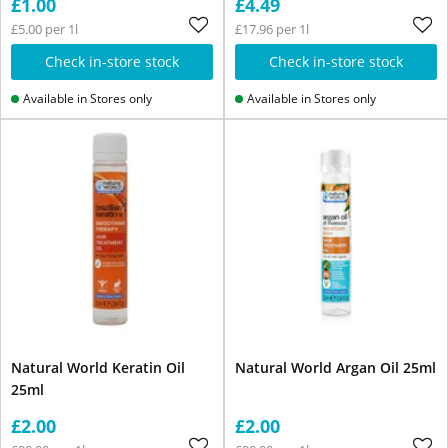
£1.00
£4.49
£5.00 per 1l
£17.96 per 1l
Check in-store stock
Check in-store stock
Available in Stores only
Available in Stores only
Natural World Keratin Oil
Natural World Argan Oil 25ml
25ml
£2.00
£2.00