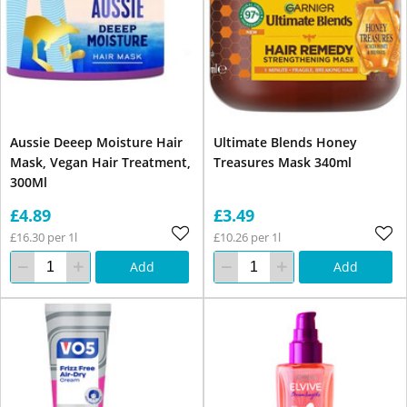
Aussie Deeep Moisture Hair
Ultimate Blends Honey
Mask, Vegan Hair Treatment,
Treasures Mask 340ml
300Ml
£4.89
£3.49
£16.30 per 1l
£10.26 per 1l
Add
Add