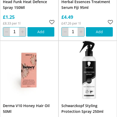
Head Funk Heat Defence
Herbal Essences Treatment
Spray 150Ml
Serum Fiji 95ml
£1.25
£4.49
£8.33 per 1l
£47.26 per 1l
Add
Add
Derma V10 Honey Hair Oil
Schwarzkopf Styling
50Ml
Protection Spray 250ml