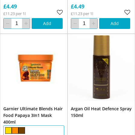
£4.49
£4.49
£11.23 per 1l
£11.23 per 1l
Add
Add
Garnier Ultimate Blends Hair
Argan Oil Heat Defence Spray
Food Papaya 3In1 Mask
150ml
400ml