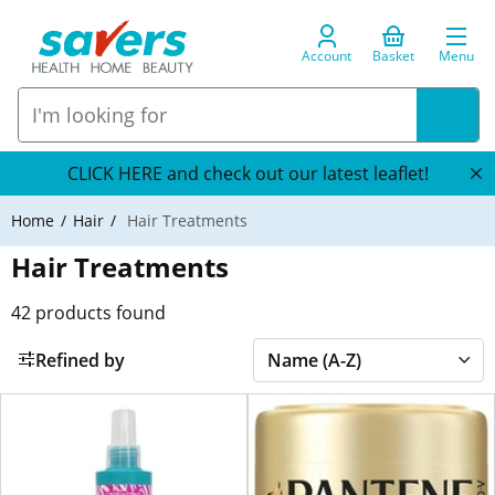
Account
Basket
Menu
CLICK HERE and check out our latest leaflet!
Home
Hair
Hair Treatments
Hair Treatments
42
products found
Refined by