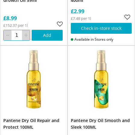
Growth Oil 59ml
400ml
£2.99
£8.99
£7.48 per 1l
£152.37 per 1l
Check in-store stock
Add
Available in Stores only
Pantene Dry Oil Repair and
Pantene Dry Oil Smooth and
Protect 100ML
Sleek 100ML