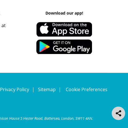
k
Download our app!
 at
Privacy Policy
Sitemap
Cookie Preferences
chison House 5 Hester Road, Battersea, London, SW11 4AN.