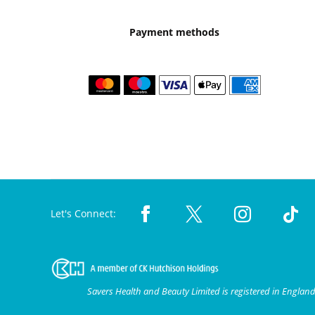
Payment methods
Let's Connect:
Savers Health and Beauty Limited is registered in Engla