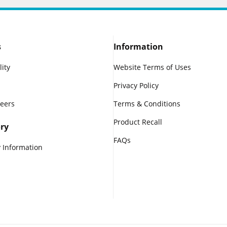
s
Information
lity
Website Terms of Uses
Privacy Policy
reers
Terms & Conditions
Product Recall
ry
FAQs
 Information