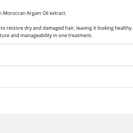
h Moroccan Argain Oil extract.
to restore dry and damaged hair, leaving it looking healthy
exture and manageability in one treatment.