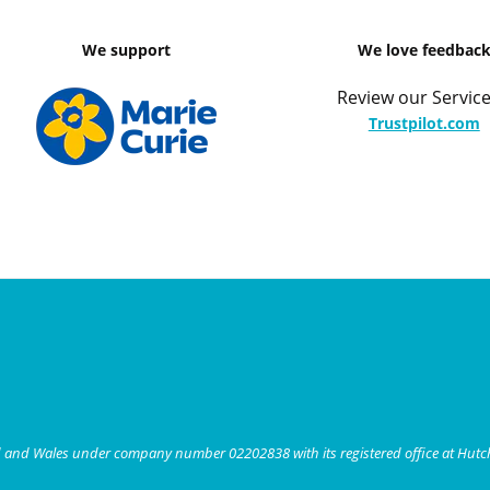
We support
We love feedbac
Review our Service
Trustpilot.com
nd and Wales under company number 02202838 with its registered office at Hut