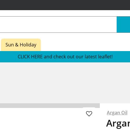
Sun & Holiday
CLICK HERE and check out our latest leaflet!
Argan Oil
Argan