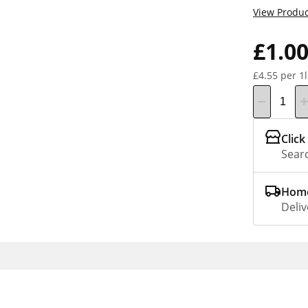
View Produc
£1.0
£4.55 per 1l
Click
Searc
Home
Deliv