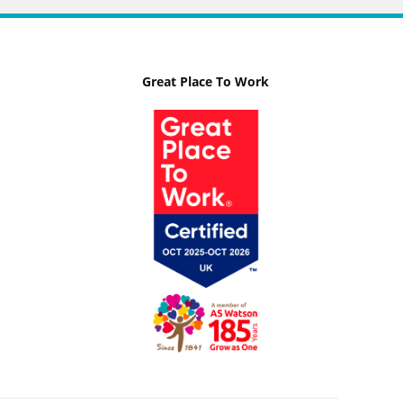
Great Place To Work