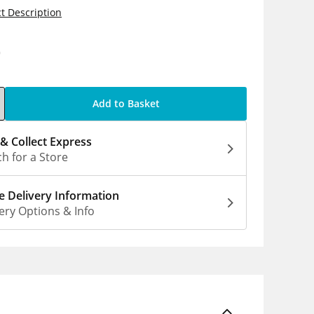
t Description
0
Add to Basket
 & Collect Express
h for a Store
 Delivery Information
ery Options & Info