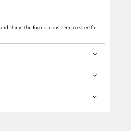
 and shiny. The formula has been created for