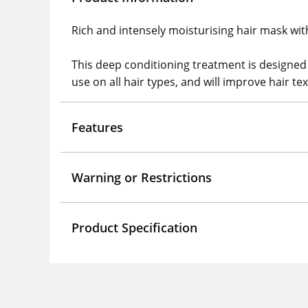
Rich and intensely moisturising hair mask wit
This deep conditioning treatment is designed 
use on all hair types, and will improve hair t
Features
Warning or Restrictions
Product Specification