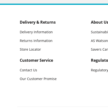
Delivery & Returns
About U
Delivery Information
Sustainabi
Returns Information
AS Watson
Store Locator
Savers Ca
Customer Service
Regulato
Contact Us
Regulatory
Our Customer Promise