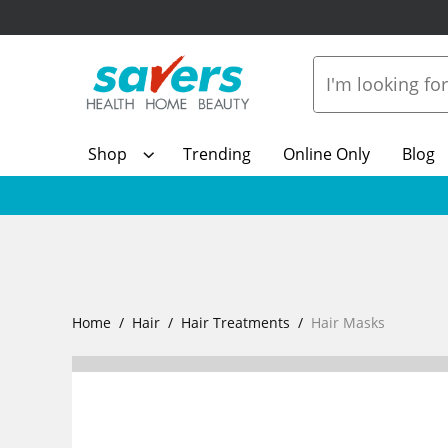
Shop
Trending
Online Only
Blog
Home
Hair
Hair Treatments
Hair Masks