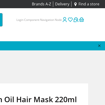
Brands A-Z
Delivery
Find a store
Login Component Navigation Node
 Oil Hair Mask 220ml