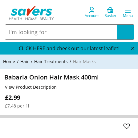
Account
Basket
Menu
CLICK HERE and check out our latest leaflet!
Home
Hair
Hair Treatments
Hair Masks
Babaria Onion Hair Mask 400ml
View Product Description
£2.99
£7.48 per 1l