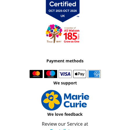
Payment methods
We support
We love feedback
Review our Service at