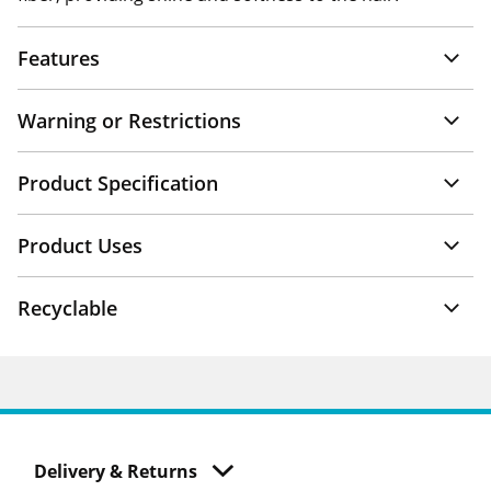
Features
Warning or Restrictions
Product Specification
Product Uses
Recyclable
Delivery & Returns