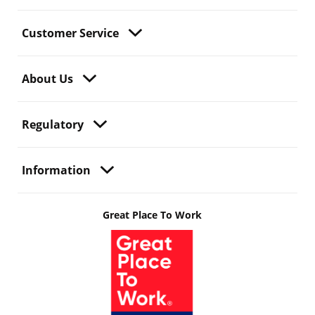
Customer Service
About Us
Regulatory
Information
Great Place To Work