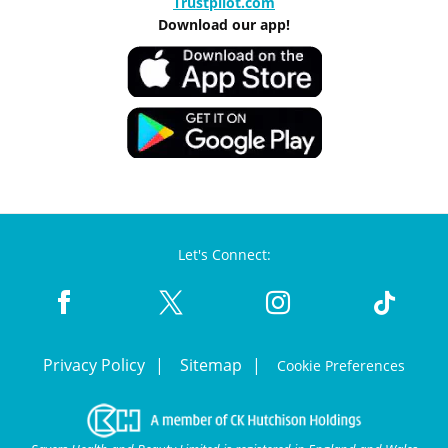
Trustpilot.com
Download our app!
Let's Connect:
Privacy Policy
Sitemap
Cookie Preferences