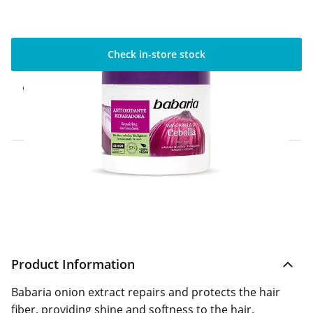
Check in-store stock
Click & Collect Express
Available for Click & Collect Express in 60
minutes only
Home Delivery Information
Delivery Options & Info
Product Information
Babaria onion extract repairs and protects the hair
fiber, providing shine and softness to the hair.