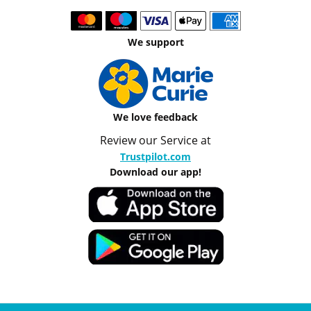
We support
We love feedback
Review our Service at
Trustpilot.com
Download our app!