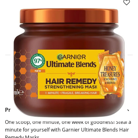
Click & Collect Express
Search for a Store
Home Delivery Information
Delivery Options & Info
Product Information
One scoop, one minute, one week of goodness! Steal a
minute for yourself with Garnier Ultimate Blends Hair
Remedy Masks.