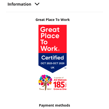
Information
Great Place To Work
Payment methods