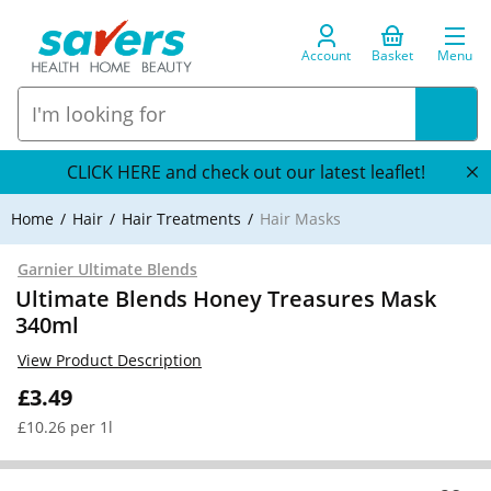
Account
Basket
Menu
CLICK HERE and check out our latest leaflet!
Home
Hair
Hair Treatments
Hair Masks
Garnier Ultimate Blends
Ultimate Blends Honey Treasures Mask
340ml
View Product Description
£3.49
£10.26 per 1l