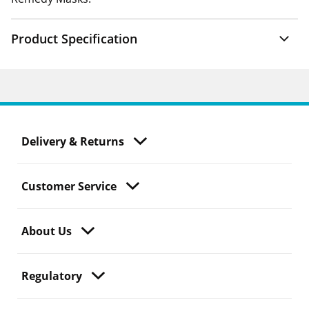
Product Specification
Delivery & Returns
Customer Service
About Us
Regulatory