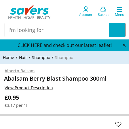
Account
Basket
Menu
CLICK HERE and check out our latest leaflet!
Home
Hair
Shampoo
Shampoo
Alberto Balsam
Abalsam Berry Blast Shampoo 300ml
View Product Description
£0.95
£3.17 per 1l