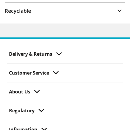
Recyclable
Delivery & Returns
Customer Service
About Us
Regulatory
Information