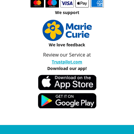
We support
We love feedback
Review our Service at
Trustpilot.com
Download our app!