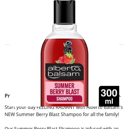
Click & Collect Express
Search for a Store
Home Delivery Information
Delivery Options & Info
Product Information
Start your day FEELING RADIANT with Alberto Balsam's
NEW Summer Berry Blast Shampoo for all the family!
Our Summer Berry Blast Shampoo is infused with an