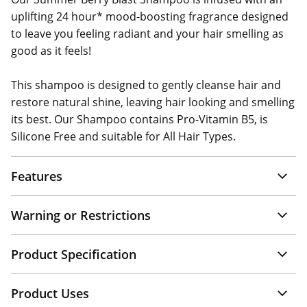
uplifting 24 hour* mood-boosting fragrance designed
to leave you feeling radiant and your hair smelling as
good as it feels!
This shampoo is designed to gently cleanse hair and
restore natural shine, leaving hair looking and smelling
its best. Our Shampoo contains Pro-Vitamin B5, is
Silicone Free and suitable for All Hair Types.
Features
Warning or Restrictions
Product Specification
Product Uses