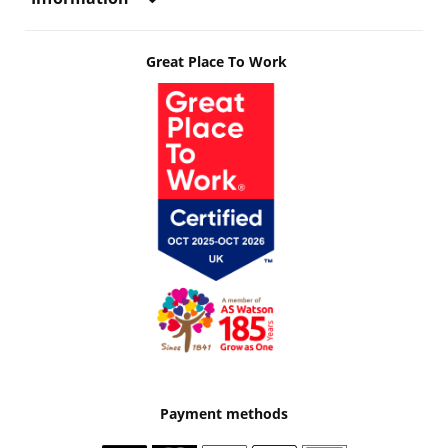
Great Place To Work
Payment methods