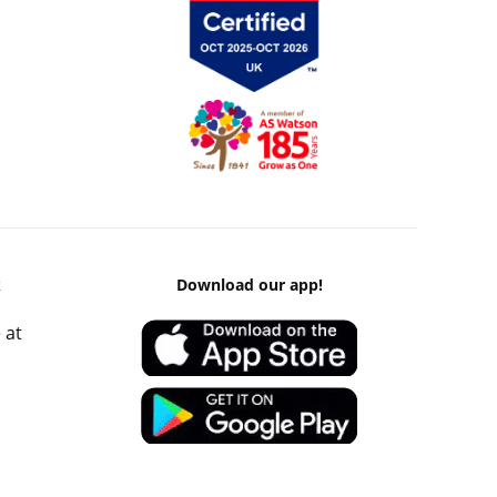
k
Download our app!
 at