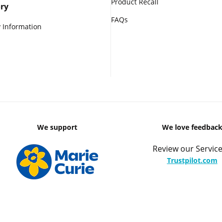
Product Recall
ry
FAQs
 Information
We support
We love feedbac
Review our Service
Trustpilot.com