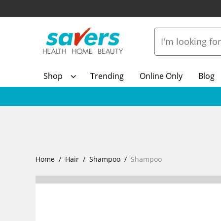
Shop
Trending
Online Only
Blog
Home
Hair
Shampoo
Shampoo