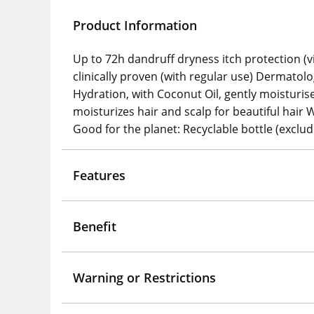
Product Information
Up to 72h dandruff dryness itch protection (vi
clinically proven (with regular use) Dermatol
Hydration, with Coconut Oil, gently moisturis
moisturizes hair and scalp for beautiful ha
Good for the planet: Recyclable bottle (exclud
Features
Benefit
Warning or Restrictions