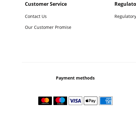
Customer Service
Regulato
Contact Us
Regulatory
Our Customer Promise
Payment methods