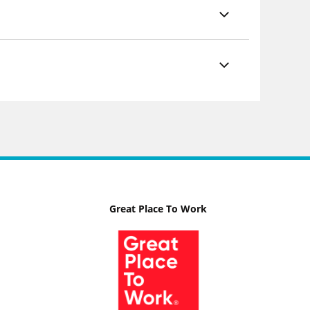
Great Place To Work