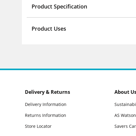
Product Specification
Product Uses
Delivery & Returns
About U
Delivery Information
Sustainabi
Returns Information
AS Watson
Store Locator
Savers Ca