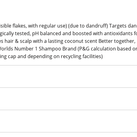
sible flakes, with regular use) (due to dandruff) Targets dan
ogically tested, pH balanced and boosted with antioxidants f
es hair & scalp with a lasting coconut scent Better together
ir Worlds Number 1 Shampoo Brand (P&G calculation based on
ing cap and depending on recycling facilities)