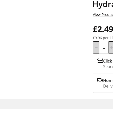
Hydr
View Produc
£2.4
£9.96 per 1l
Click
Searc
Home
Deliv