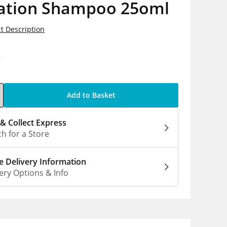
ation Shampoo 25oml
t Description
9
Add to Basket
 & Collect Express
h for a Store
 Delivery Information
ery Options & Info