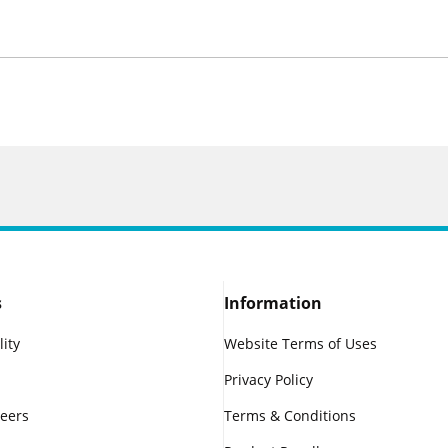
s
Information
lity
Website Terms of Uses
Privacy Policy
reers
Terms & Conditions