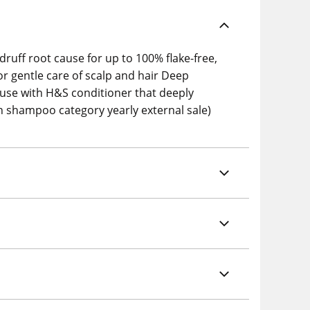
druff root cause for up to 100% flake-free,
or gentle care of scalp and hair Deep
, use with H&S conditioner that deeply
 shampoo category yearly external sale)