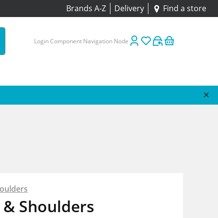
Brands A-Z
Delivery
Find a store
Login Component Navigation Node
oulders
 & Shoulders