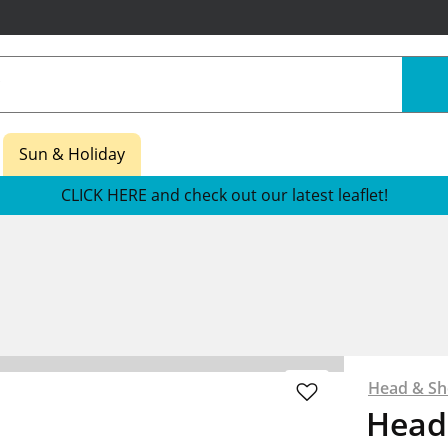
Sun & Holiday
CLICK HERE and check out our latest leaflet!
Head & Sh
Head