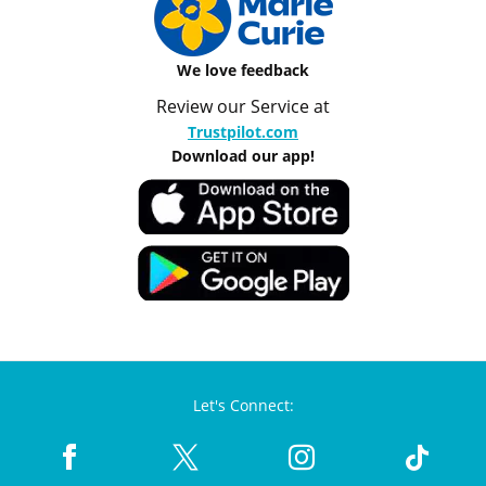
We love feedback
Review our Service at
Trustpilot.com
Download our app!
Let's Connect: