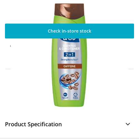
Check in-store stock
Click & Collect Express
Available for Click & Collect Express in 60
minutes only
Home Delivery Information
Delivery Options & Info
Product Specification