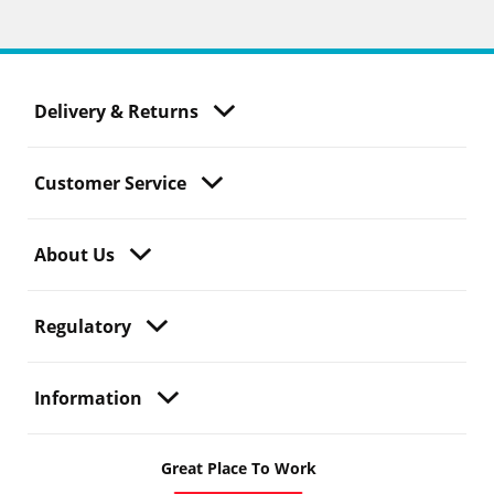
Delivery & Returns
Customer Service
About Us
Regulatory
Information
Great Place To Work