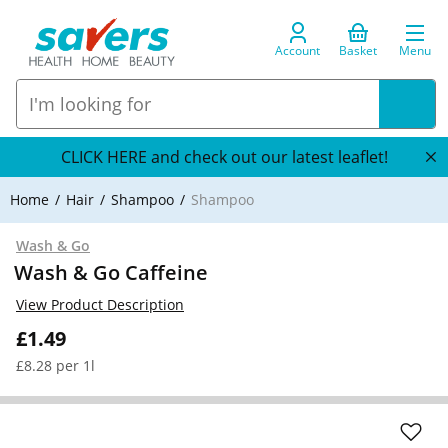
Account
Basket
Menu
CLICK HERE and check out our latest leaflet!
Home
Hair
Shampoo
Shampoo
Wash & Go
Wash & Go Caffeine
View Product Description
£1.49
£8.28 per 1l