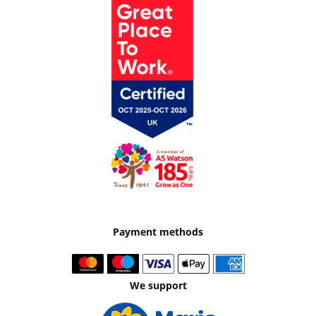
Payment methods
We support