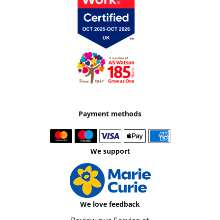
Payment methods
We support
We love feedback