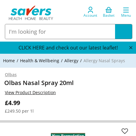
Account
Basket
Menu
CLICK HERE and check out our latest leaflet!
Home
Health & Wellbeing
Allergy
Allergy Nasal Sprays
Olbas
Olbas Nasal Spray 20ml
View Product Description
£4.99
£249.50 per 1l