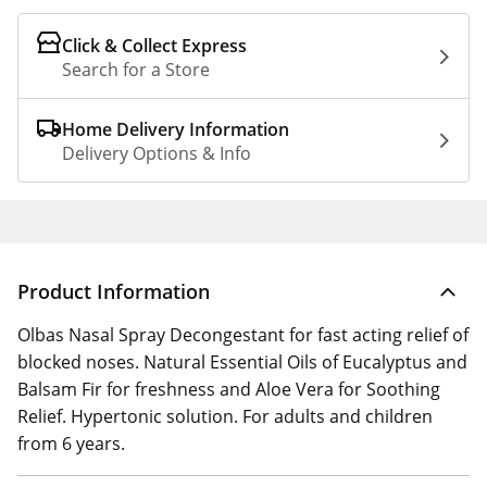
Click & Collect Express
Search for a Store
Home Delivery Information
Delivery Options & Info
Product Information
Olbas Nasal Spray Decongestant for fast acting relief of
blocked noses. Natural Essential Oils of Eucalyptus and
Balsam Fir for freshness and Aloe Vera for Soothing
Relief. Hypertonic solution. For adults and children
from 6 years.