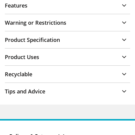
Features
Warning or Restrictions
Product Specification
Product Uses
Recyclable
Tips and Advice