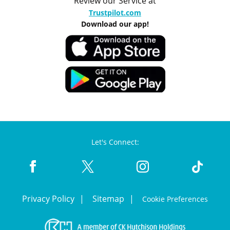
Review our Service at
Trustpilot.com
Download our app!
Let's Connect:
Privacy Policy
Sitemap
Cookie Preferences