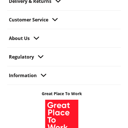
Delivery & Returns
Customer Service
About Us
Regulatory
Information
Great Place To Work