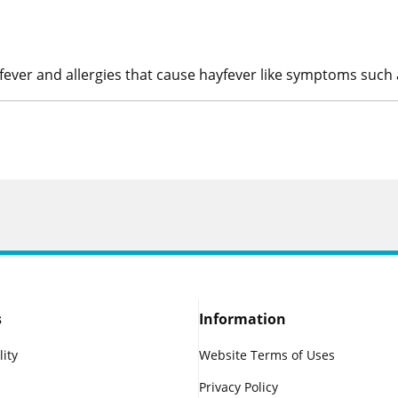
yfever and allergies that cause hayfever like symptoms such 
s
Information
lity
Website Terms of Uses
Privacy Policy