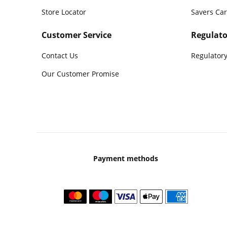
Store Locator
Savers Ca
Customer Service
Regulato
Contact Us
Regulatory
Our Customer Promise
Payment methods