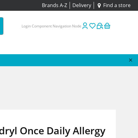
Brands A-Z
Delivery
Find a store
Login Component Navigation Node
ryl Once Daily Allergy