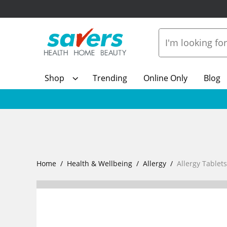
Shop
Trending
Online Only
Blog
Home
Health & Wellbeing
Allergy
Allergy Tablet