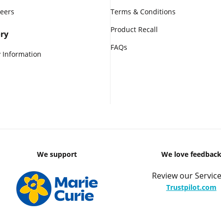
reers
Terms & Conditions
Product Recall
ry
FAQs
 Information
We support
We love feedbac
Review our Service
Trustpilot.com