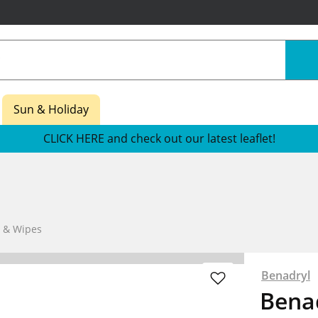
Sun & Holiday
CLICK HERE and check out our latest leaflet!
s & Wipes
Benadryl
Benad