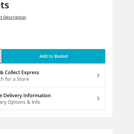
ts
t Description
9
Add to Basket
 & Collect Express
h for a Store
 Delivery Information
ery Options & Info