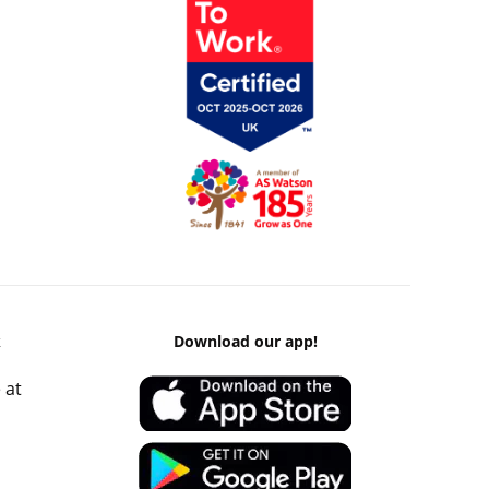
k
Download our app!
 at