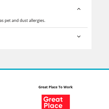
as pet and dust allergies.
Great Place To Work