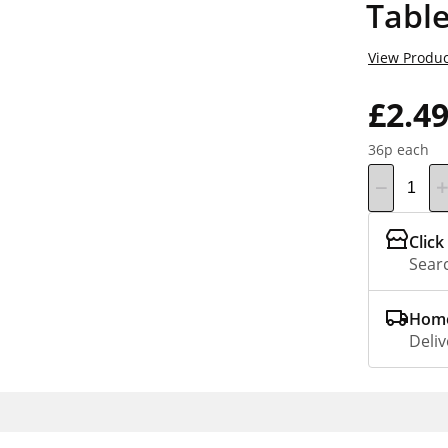
Table
View Produc
£2.4
36p each
Click
Searc
Home
Deliv