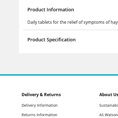
Product Information
Daily tablets for the relief of symptoms of ha
Product Specification
Delivery & Returns
About U
Delivery Information
Sustainabi
Returns Information
AS Watson