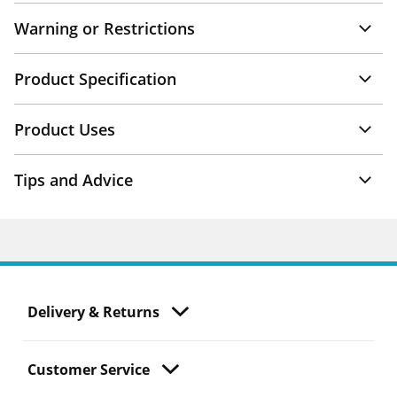
Warning or Restrictions
Product Specification
Product Uses
Tips and Advice
Delivery & Returns
Customer Service