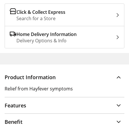
Click & Collect Express
Search for a Store
Home Delivery Information
Delivery Options & Info
Product Information
Relief from Hayfever symptoms
Features
Benefit