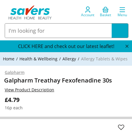
Account
Basket
Menu
CLICK HERE and check out our latest leaflet!
Home
Health & Wellbeing
Allergy
Allergy Tablets & Wipes
Galpharm
Galpharm Treathay Fexofenadine 30s
View Product Description
£4.79
16p each