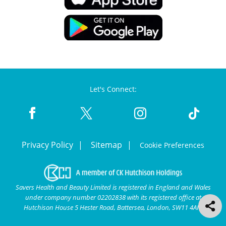
Let's Connect:
Privacy Policy
Sitemap
Cookie Preferences
Savers Health and Beauty Limited is registered in England and Wales
under company number 02202838 with its registered office at
Hutchison House 5 Hester Road, Battersea, London, SW11 4AN.