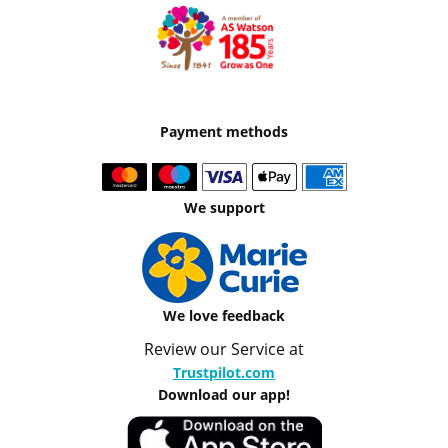
Payment methods
We support
We love feedback
Review our Service at
Trustpilot.com
Download our app!