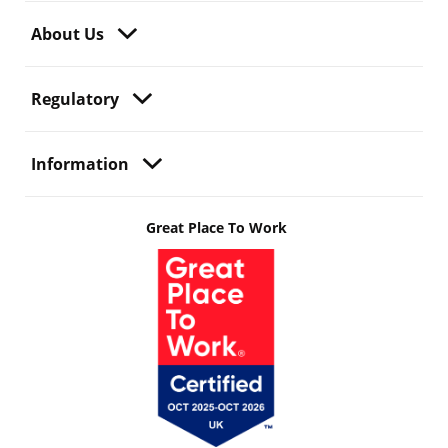
About Us
Regulatory
Information
Great Place To Work