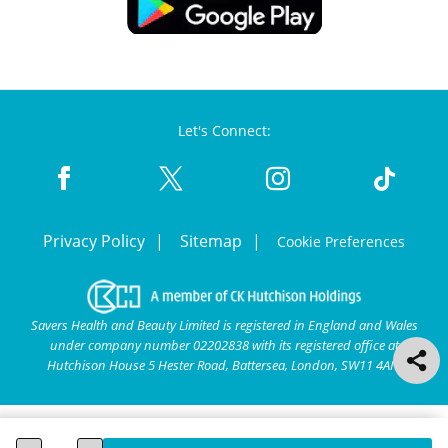
Let's Connect:
Privacy Policy
Sitemap
Cookie Preferences
Savers Health and Beauty Limited is registered in England and Wales
under company number 02202838 with its registered office at
Hutchison House 5 Hester Road, Battersea, London, SW11 4AN.