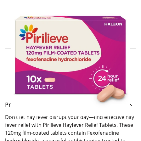
Click & Collect Express
Search for a Store
Home Delivery Information
Delivery Options & Info
Product Information
Don’t let hay fever disrupt your day—find effective hay
fever relief with Pirilieve Hayfever Relief Tablets. These
120mg film-coated tablets contain Fexofenadine
hydrochloride, a powerful antihistamine trusted to