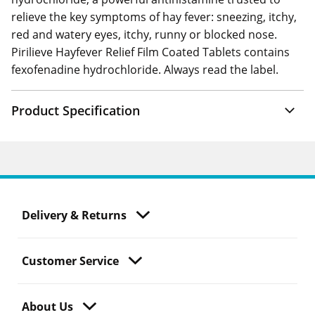
relieve the key symptoms of hay fever: sneezing, itchy,
red and watery eyes, itchy, runny or blocked nose.
Pirilieve Hayfever Relief Film Coated Tablets contains
fexofenadine hydrochloride. Always read the label.
Product Specification
Delivery & Returns
Customer Service
About Us