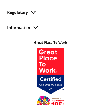
Regulatory
Information
Great Place To Work