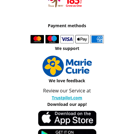
Payment methods
We support
We love feedback
Review our Service at
Trustpilot.com
Download our app!