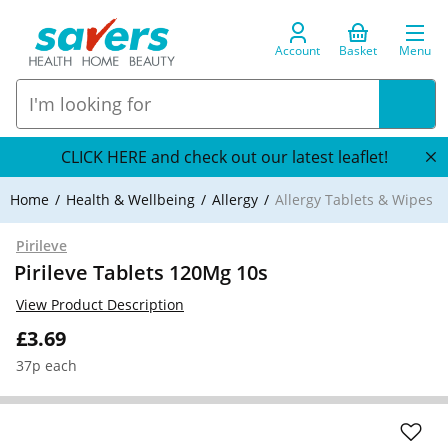
Account
Basket
Menu
CLICK HERE and check out our latest leaflet!
Home
Health & Wellbeing
Allergy
Allergy Tablets & Wipes
Pirileve
Pirileve Tablets 120Mg 10s
View Product Description
£3.69
37p each