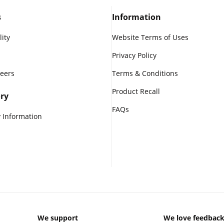
s
Information
lity
Website Terms of Uses
Privacy Policy
reers
Terms & Conditions
Product Recall
ry
FAQs
 Information
We support
We love feedbac