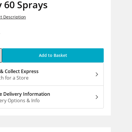
 60 Sprays
t Description
9
Add to Basket
 & Collect Express
h for a Store
 Delivery Information
ery Options & Info