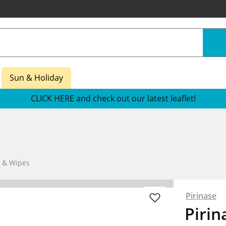
Sun & Holiday
CLICK HERE and check out our latest leaflet!
s & Wipes
Pirinase
Pirin