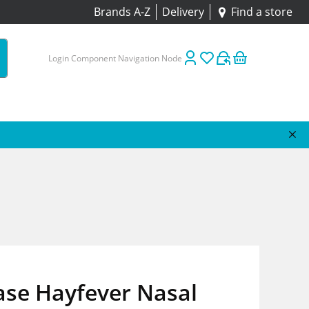
Brands A-Z
Delivery
Find a store
Login Component Navigation Node
ase Hayfever Nasal