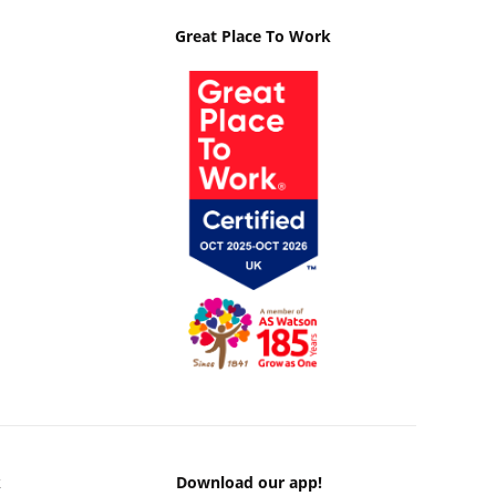
Great Place To Work
k
Download our app!