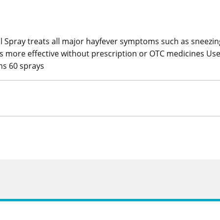
al Spray treats all major hayfever symptoms such as sneezing
is more effective without prescription or OTC medicines Use
ins 60 sprays