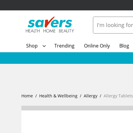
Shop
Trending
Online Only
Blog
Home
Health & Wellbeing
Allergy
Allergy Tablet