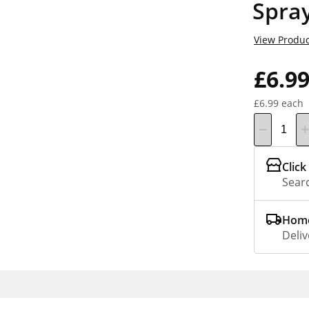
Spray
View Produc
£6.9
£6.99 each
Click
Searc
Home
Deliv