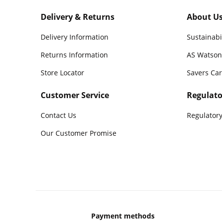
Delivery & Returns
About U
Delivery Information
Sustainabi
Returns Information
AS Watson
Store Locator
Savers Ca
Customer Service
Regulato
Contact Us
Regulatory
Our Customer Promise
Payment methods