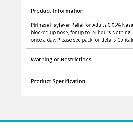
Product Information
Pirinase Hayfever Relief for Adults 0.05% Nas
blocked-up nose, for up to 24 hours Nothing 
once a day. Please see pack for details Conta
Warning or Restrictions
Product Specification