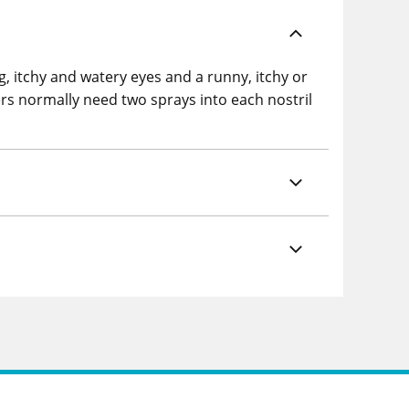
, itchy and watery eyes and a runny, itchy or
rs normally need two sprays into each nostril