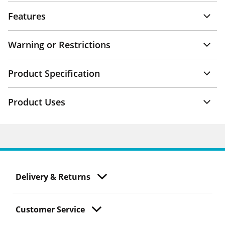
Features
Warning or Restrictions
Product Specification
Product Uses
Delivery & Returns
Customer Service