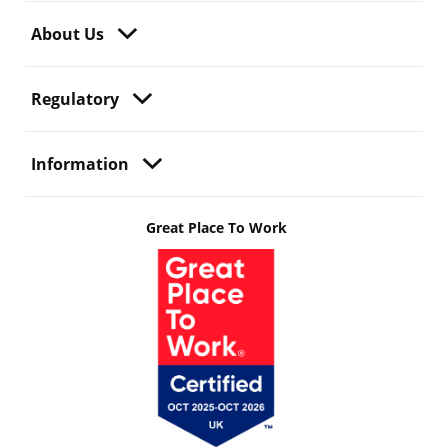
About Us
Regulatory
Information
Great Place To Work