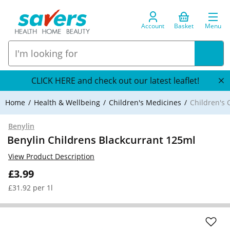
Account
Basket
Menu
CLICK HERE and check out our latest leaflet!
Home
Health & Wellbeing
Children's Medicines
Children's 
Benylin
Benylin Childrens Blackcurrant 125ml
View Product Description
£3.99
£31.92 per 1l