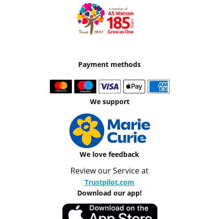
Payment methods
We support
We love feedback
Review our Service at
Trustpilot.com
Download our app!