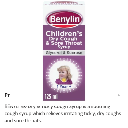
Click & Collect Express
Search for a Store
Home Delivery Information
Delivery Options & Info
Product Information
BENYLIN® Dry & Tickly Cough Syrup is a soothing
cough syrup which relieves irritating tickly, dry coughs
and sore throats.