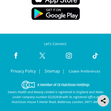
Let's Connect:
Privacy Policy
Sitemap
Cookie Preferences
Savers Health and Beauty Limited is registered in England and Wales
under company number 02202838 with its registered office at
Hutchison House 5 Hester Road, Battersea, London, SW11 4AN.