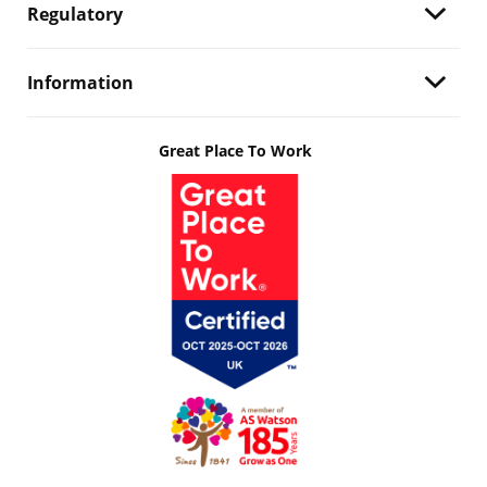
Regulatory
Information
Great Place To Work