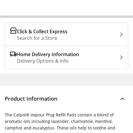
Click & Collect Express
Search for a Store
Home Delivery Information
Delivery Options & Info
Product Information
The Calpol® Vapour Plug Refill Pads contain a blend of
aromatic oils including lavender, chamomile, menthol,
camphor and eucalyptus. These oils help to soothe and