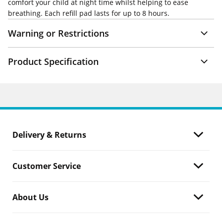
comfort your child at night time whilst helping to ease
breathing. Each refill pad lasts for up to 8 hours.
Warning or Restrictions
Product Specification
Delivery & Returns
Customer Service
About Us