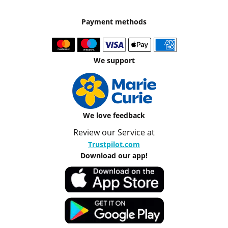
Payment methods
We support
We love feedback
Review our Service at
Trustpilot.com
Download our app!