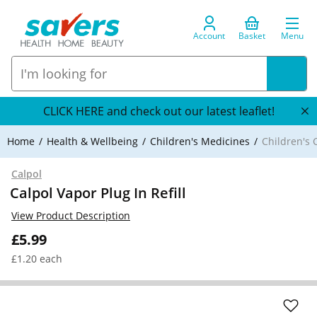
Account
Basket
Menu
CLICK HERE and check out our latest leaflet!
Home
Health & Wellbeing
Children's Medicines
Children's 
Calpol
Calpol Vapor Plug In Refill
View Product Description
£5.99
£1.20 each