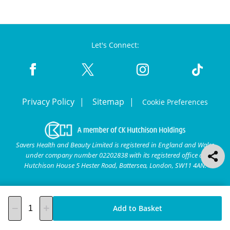
Let's Connect:
Privacy Policy
Sitemap
Cookie Preferences
Savers Health and Beauty Limited is registered in England and Wales
under company number 02202838 with its registered office at
Hutchison House 5 Hester Road, Battersea, London, SW11 4AN.
Add to Basket