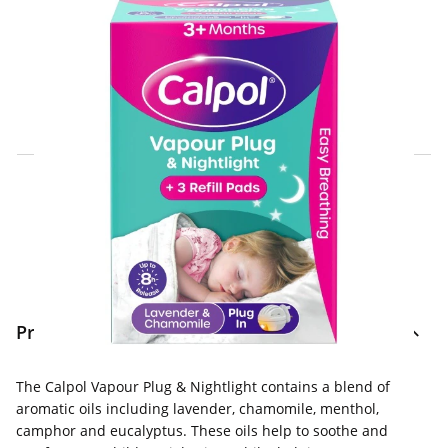
Click & Collect Express
Search for a Store
Home Delivery Information
Delivery Options & Info
Product Information
The Calpol Vapour Plug & Nightlight contains a blend of
aromatic oils including lavender, chamomile, menthol,
camphor and eucalyptus. These oils help to soothe and