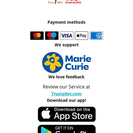
Payment methods
We support
We love feedback
Review our Service at
Trustpilot.com
Download our app!