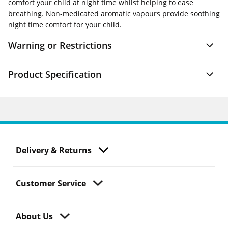
comfort your child at night time whilst helping to ease
breathing. Non-medicated aromatic vapours provide soothing
night time comfort for your child.
Warning or Restrictions
Product Specification
Delivery & Returns
Customer Service
About Us