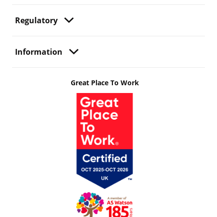
Regulatory
Information
Great Place To Work