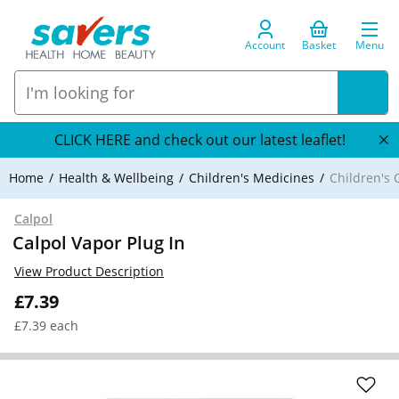
Account
Basket
Menu
CLICK HERE and check out our latest leaflet!
Home
Health & Wellbeing
Children's Medicines
Children's 
Calpol
Calpol Vapor Plug In
View Product Description
£7.39
£7.39 each