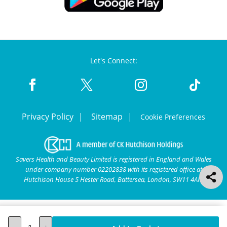
Let's Connect:
Privacy Policy
Sitemap
Cookie Preferences
Savers Health and Beauty Limited is registered in England and Wales
under company number 02202838 with its registered office at
Hutchison House 5 Hester Road, Battersea, London, SW11 4AN.