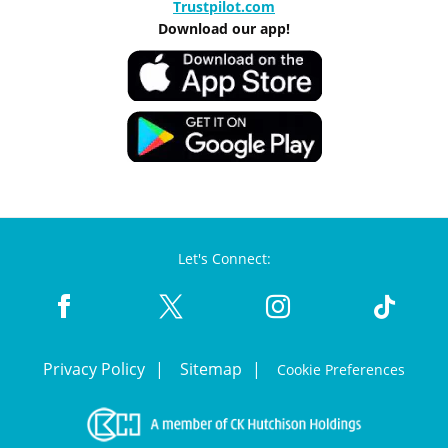
Trustpilot.com
Download our app!
Let's Connect:
Privacy Policy
Sitemap
Cookie Preferences