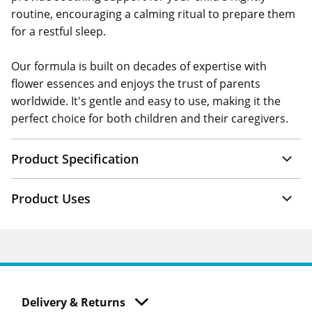
routine, encouraging a calming ritual to prepare them
for a restful sleep.
Our formula is built on decades of expertise with
flower essences and enjoys the trust of parents
worldwide. It's gentle and easy to use, making it the
perfect choice for both children and their caregivers.
Product Specification
Product Uses
Delivery & Returns