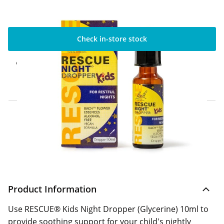
Check in-store stock
Click & Collect Express
Available for Click & Collect Express in 60
minutes only
Home Delivery Information
Delivery Options & Info
Product Information
Use RESCUE® Kids Night Dropper (Glycerine) 10ml to
provide soothing support for your child's nightly