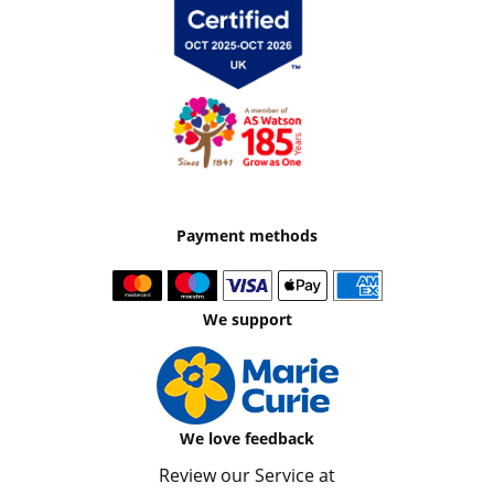
Payment methods
We support
We love feedback
Review our Service at