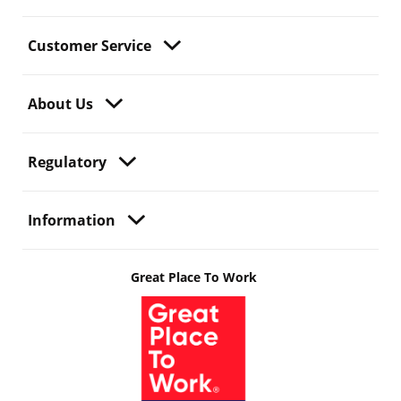
Customer Service
About Us
Regulatory
Information
Great Place To Work