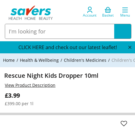
Account
Basket
Menu
CLICK HERE and check out our latest leaflet!
Home
Health & Wellbeing
Children's Medicines
Children's 
Rescue Night Kids Dropper 10ml
View Product Description
£3.99
£399.00 per 1l