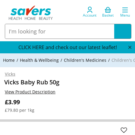
Account
Basket
Menu
CLICK HERE and check out our latest leaflet!
Home
Health & Wellbeing
Children's Medicines
Children's 
Vicks
Vicks Baby Rub 50g
View Product Description
£3.99
£79.80 per 1kg