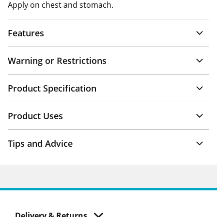
Apply on chest and stomach.
Features
Warning or Restrictions
Product Specification
Product Uses
Tips and Advice
Delivery & Returns