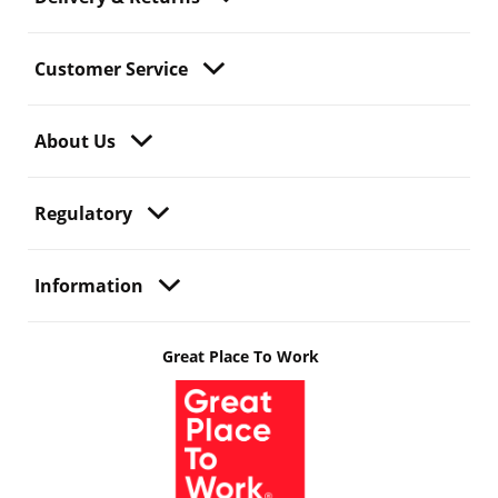
Customer Service
About Us
Regulatory
Information
Great Place To Work