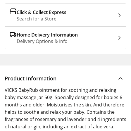
Click & Collect Express
Search for a Store
Home Delivery Information
Delivery Options & Info
Product Information
VICKS BabyRub ointment for soothing and relaxing
baby massage Jar 50g. Specially designed for babies 6
months and older. Moisturises the skin. And therefore
helps to soothe and relax your baby. Contains the
fragrances of rosemary and lavender and 4 ingredients
of natural origin, including an extract of aloe vera.