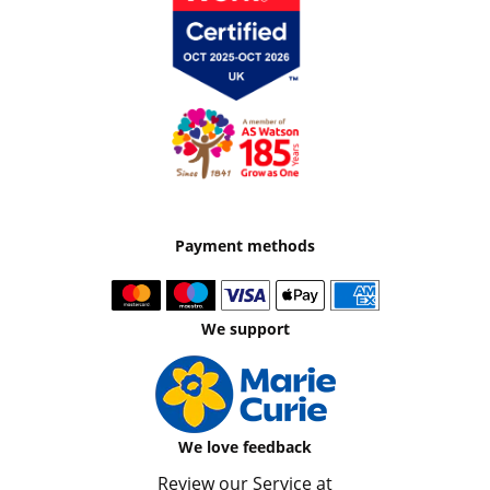
Payment methods
We support
We love feedback
Review our Service at