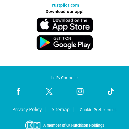
Trustpilot.com
Download our app!
Let's Connect:
Privacy Policy
Sitemap
Cookie Preferences