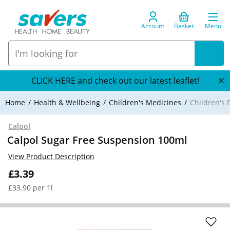
Account
Basket
Menu
CLICK HERE and check out our latest leaflet!
Home
Health & Wellbeing
Children's Medicines
Children's P
Calpol
Calpol Sugar Free Suspension 100ml
View Product Description
£3.39
£33.90 per 1l