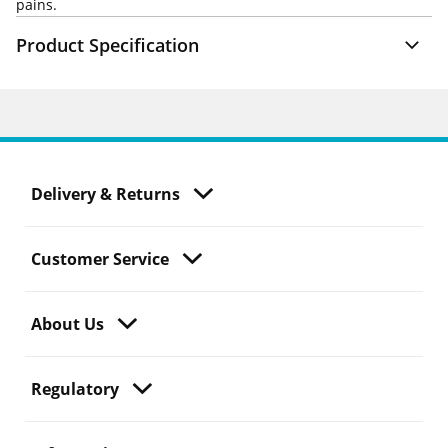
pains.
Product Specification
Delivery & Returns
Customer Service
About Us
Regulatory