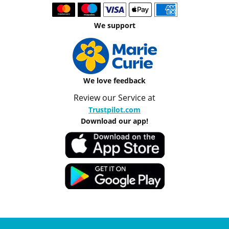
We support
We love feedback
Review our Service at
Trustpilot.com
Download our app!