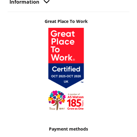
Information
Great Place To Work
Payment methods