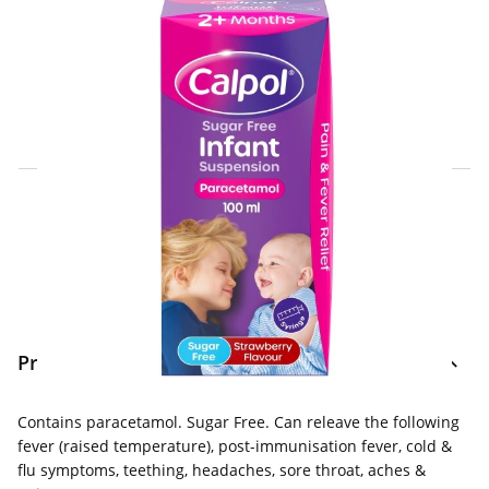
Click & Collect Express
Search for a Store
Home Delivery Information
Delivery Options & Info
Product Information
Contains paracetamol. Sugar Free. Can releave the following
fever (raised temperature), post-immunisation fever, cold &
flu symptoms, teething, headaches, sore throat, aches &