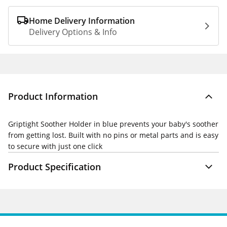
Home Delivery Information
Delivery Options & Info
Product Information
Griptight Soother Holder in blue prevents your baby's soother
from getting lost. Built with no pins or metal parts and is easy
to secure with just one click
Product Specification