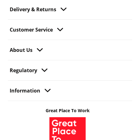
Delivery & Returns
Customer Service
About Us
Regulatory
Information
Great Place To Work