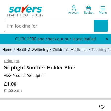
Account
Basket
Menu
CLICK HERE and check out our latest leaflet!
Home
Health & Wellbeing
Children's Medicines
Teething R
Griptight
Griptight Soother Holder Blue
View Product Description
£1.00
£1.00 each