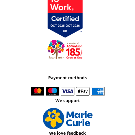
Payment methods
We support
We love feedback