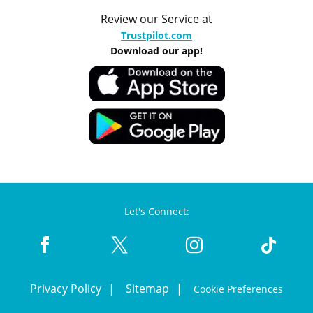
Review our Service at
Trustpilot.com
Download our app!
Let's Connect:
Privacy Policy
Sitemap
Cookie Preferences