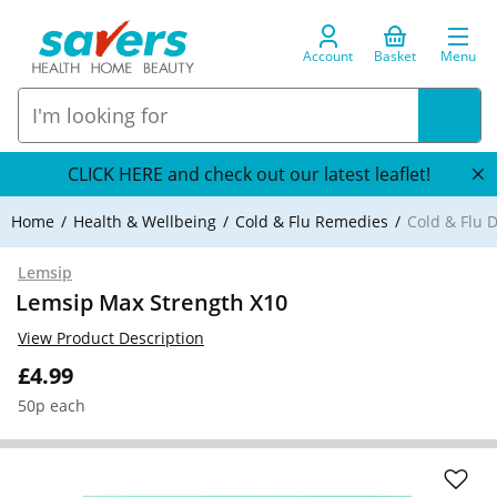
Account
Basket
Menu
CLICK HERE and check out our latest leaflet!
Home
Health & Wellbeing
Cold & Flu Remedies
Cold & Flu 
Lemsip
Lemsip Max Strength X10
View Product Description
£4.99
50p each