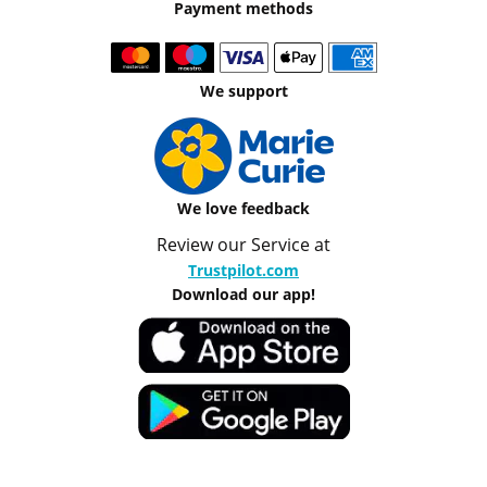
Payment methods
We support
We love feedback
Review our Service at
Trustpilot.com
Download our app!