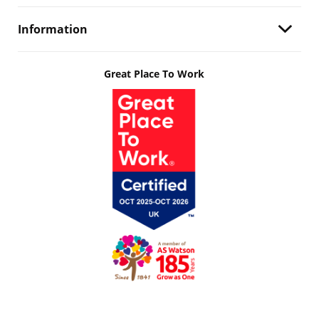
Information
Great Place To Work