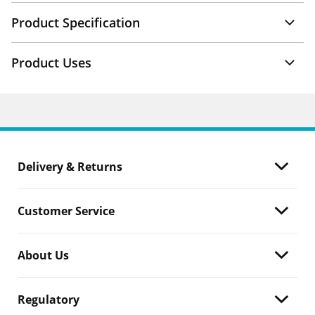
Product Specification
Product Uses
Delivery & Returns
Customer Service
About Us
Regulatory