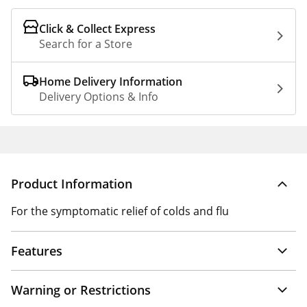
Click & Collect Express
Search for a Store
Home Delivery Information
Delivery Options & Info
Product Information
For the symptomatic relief of colds and flu
Features
Warning or Restrictions