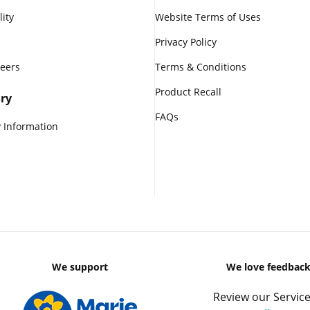
lity
Website Terms of Uses
Privacy Policy
reers
Terms & Conditions
Product Recall
ry
FAQs
 Information
We support
We love feedbac
Review our Service