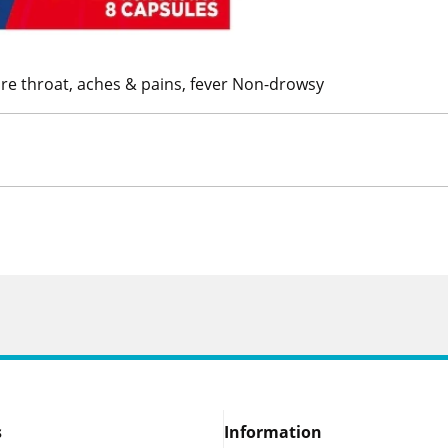
re throat, aches & pains, fever Non-drowsy
s
Information