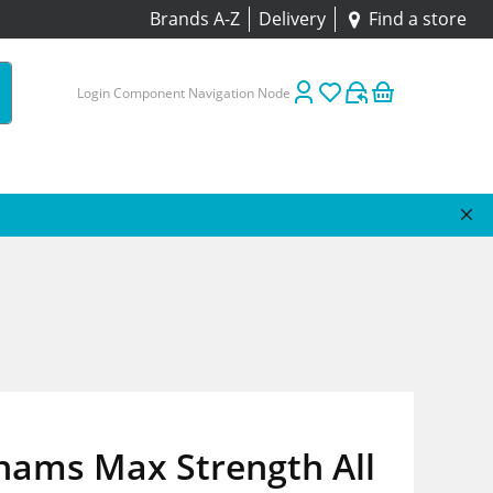
Brands A-Z
Delivery
Find a store
Login Component Navigation Node
hams Max Strength All