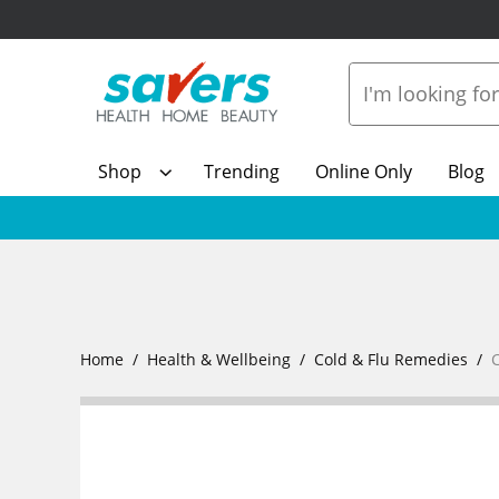
Shop
Trending
Online Only
Blog
Home
Health & Wellbeing
Cold & Flu Remedies
C