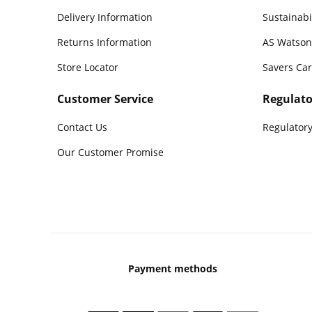
Delivery Information
Sustainabi
Returns Information
AS Watson
Store Locator
Savers Ca
Customer Service
Regulato
Contact Us
Regulatory
Our Customer Promise
Payment methods