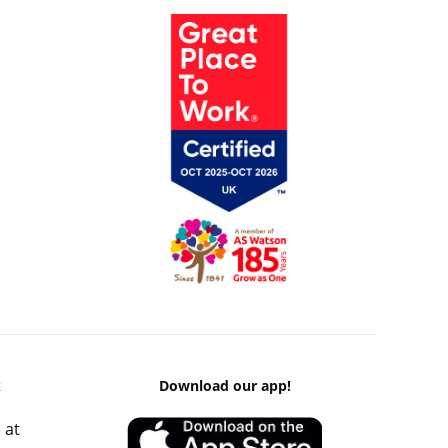
k
Download our app!
 at