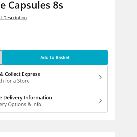
e Capsules 8s
t Description
9
Add to Basket
 & Collect Express
h for a Store
 Delivery Information
ery Options & Info