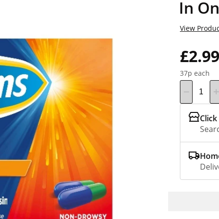
In On
View Produc
£2.9
37p each
Click
Searc
Home
Deliv