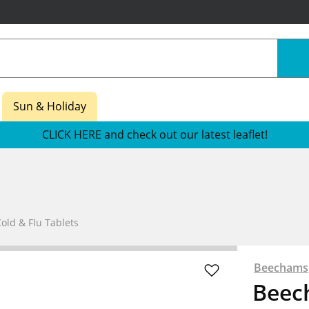
Sun & Holiday
CLICK HERE and check out our latest leaflet!
old & Flu Tablets
Beechams
Beec