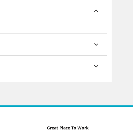
Great Place To Work