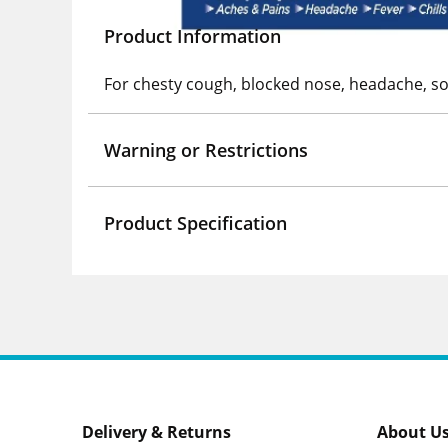
Product Information
For chesty cough, blocked nose, headache, so
Warning or Restrictions
Product Specification
Delivery & Returns
About U