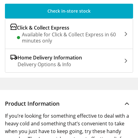
Check in-store stock
Click & Collect Express
Available for Click & Collect Express in 60
minutes only
Home Delivery Information
Delivery Options & Info
Product Information
If you’re looking for something effective to deal with a
heavy cold and something that’s convenient to take
when you just have to keep going, try these handy