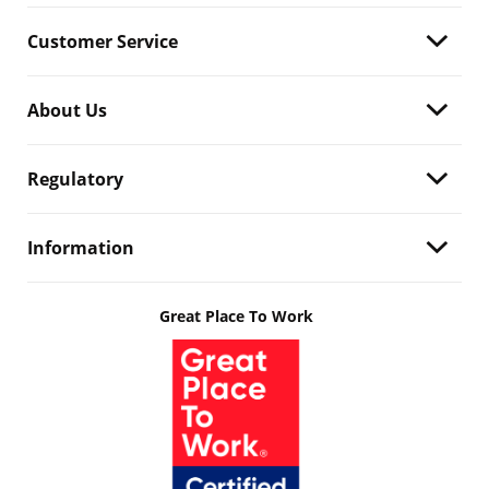
Customer Service
About Us
Regulatory
Information
Great Place To Work