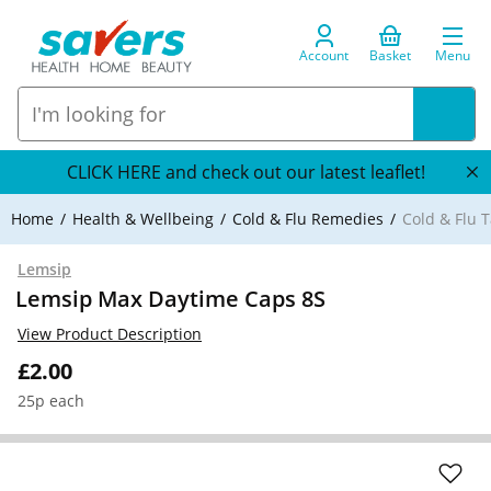
Account
Basket
Menu
CLICK HERE and check out our latest leaflet!
Home
Health & Wellbeing
Cold & Flu Remedies
Cold & Flu T
Lemsip
Lemsip Max Daytime Caps 8S
View Product Description
£2.00
25p each