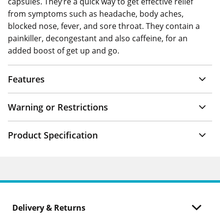
capsules. They’re a quick way to get effective relief
from symptoms such as headache, body aches,
blocked nose, fever, and sore throat. They contain a
painkiller, decongestant and also caffeine, for an
added boost of get up and go.
Features
Warning or Restrictions
Product Specification
Delivery & Returns