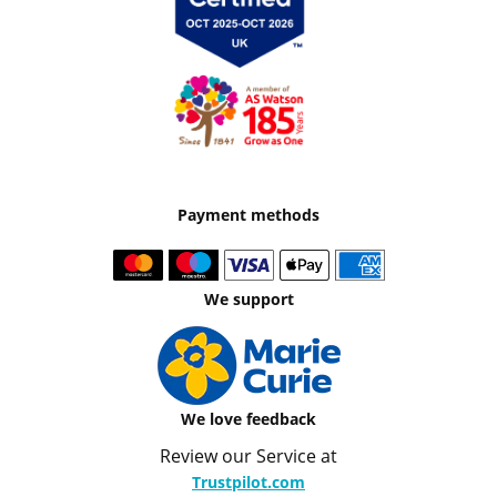
Payment methods
We support
We love feedback
Review our Service at
Trustpilot.com