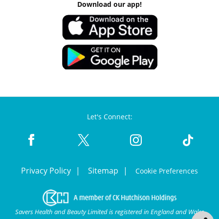
Download our app!
Let's Connect:
Privacy Policy
Sitemap
Cookie Preferences
Savers Health and Beauty Limited is registered in England and Wales