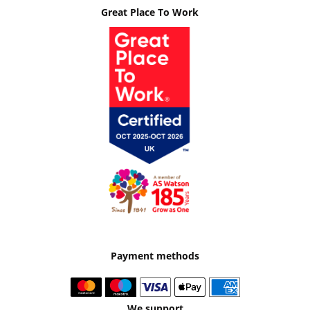
Great Place To Work
Payment methods
We support