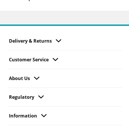
Delivery & Returns
Customer Service
About Us
Regulatory
Information