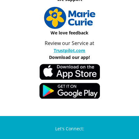
We love feedback
Review our Service at
Trustpilot.com
Download our app!
Let's Connect: