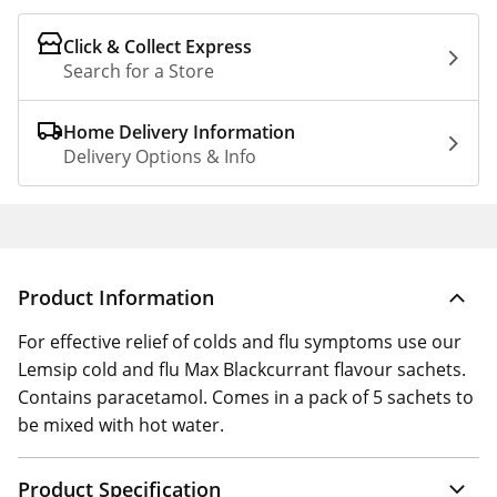
Click & Collect Express
Search for a Store
Home Delivery Information
Delivery Options & Info
Product Information
For effective relief of colds and flu symptoms use our
Lemsip cold and flu Max Blackcurrant flavour sachets.
Contains paracetamol. Comes in a pack of 5 sachets to
be mixed with hot water.
Product Specification