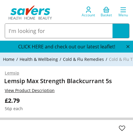
Account
Basket
Menu
CLICK HERE and check out our latest leaflet!
Home
Health & Wellbeing
Cold & Flu Remedies
Cold & Flu T
Lemsip
Lemsip Max Strength Blackcurrant 5s
View Product Description
£2.79
56p each