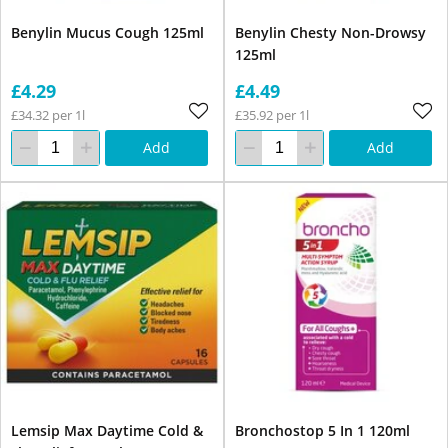
Benylin Mucus Cough 125ml
Benylin Chesty Non-Drowsy
125ml
£4.29
£4.49
£34.32 per 1l
£35.92 per 1l
Add
Add
Lemsip Max Daytime Cold &
Bronchostop 5 In 1 120ml