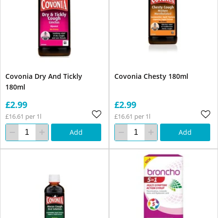
Covonia Dry And Tickly
Covonia Chesty 180ml
180ml
£2.99
£2.99
£16.61 per 1l
£16.61 per 1l
Add
Add