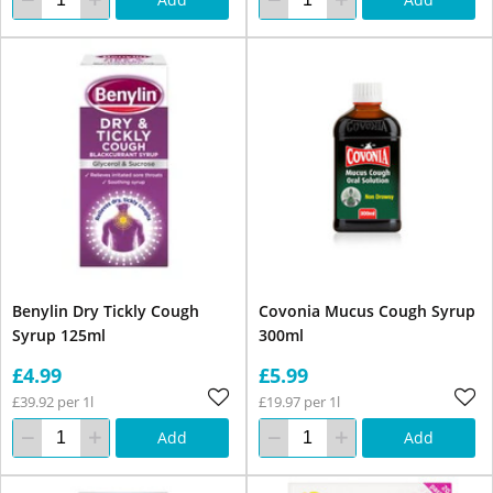
Benylin Dry Tickly Cough
Covonia Mucus Cough Syrup
Syrup 125ml
300ml
£4.99
£5.99
£39.92 per 1l
£19.97 per 1l
Add
Add