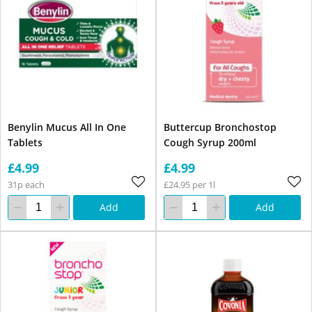
Benylin Mucus All In One
Buttercup Bronchostop
Tablets
Cough Syrup 200ml
£4.99
£4.99
31p each
£24.95 per 1l
Add
Add