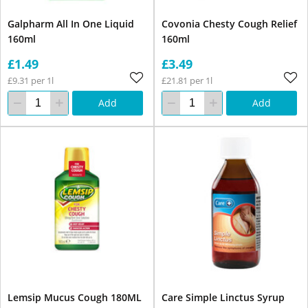
Galpharm All In One Liquid
Covonia Chesty Cough Relief
160ml
160ml
£1.49
£3.49
£9.31 per 1l
£21.81 per 1l
Add
Add
Lemsip Mucus Cough 180ML
Care Simple Linctus Syrup