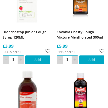
Bronchostop Junior Cough
Covonia Chesty Cough
Syrup 120ML
Mixture Mentholated 300ml
£3.99
£5.99
£33.25 per 1l
£19.97 per 1l
Add
Add