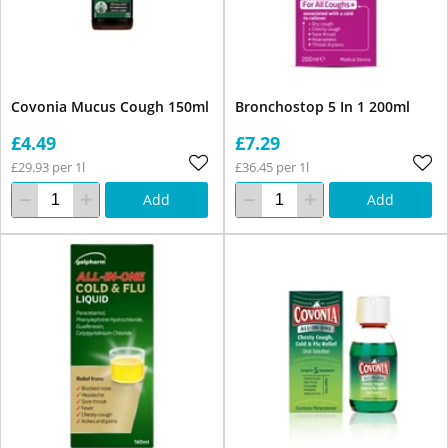
Covonia Mucus Cough 150ml
Bronchostop 5 In 1 200ml
£4.49
£7.29
£29.93 per 1l
£36.45 per 1l
Add
Add