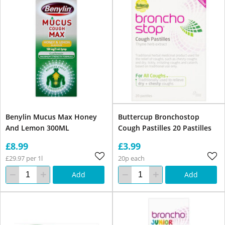
Benylin Mucus Max Honey
Buttercup Bronchostop
And Lemon 300ML
Cough Pastilles 20 Pastilles
£8.99
£3.99
£29.97 per 1l
20p each
Add
Add