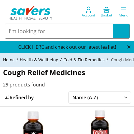
Account
Basket
Menu
CLICK HERE and check out our latest leaflet!
Home
Health & Wellbeing
Cold & Flu Remedies
Cough Medi
Cough Relief Medicines
29
products found
Refined by