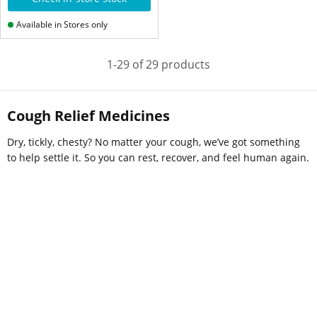
Available in Stores only
1-29 of 29 products
Cough Relief Medicines
Dry, tickly, chesty? No matter your cough, we’ve got something
to help settle it. So you can rest, recover, and feel human again.