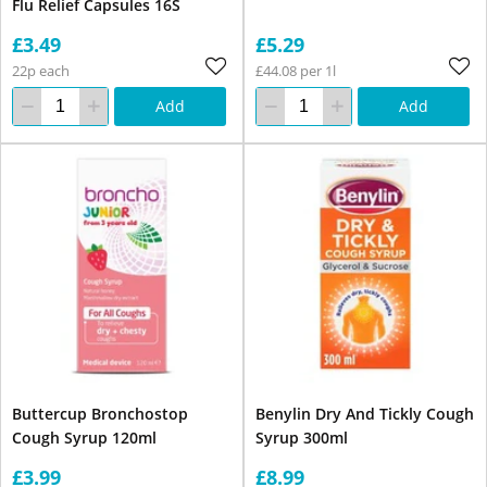
Flu Relief Capsules 16S
£3.49
£5.29
22p each
£44.08 per 1l
Add
Add
Buttercup Bronchostop
Benylin Dry And Tickly Cough
Cough Syrup 120ml
Syrup 300ml
£3.99
£8.99