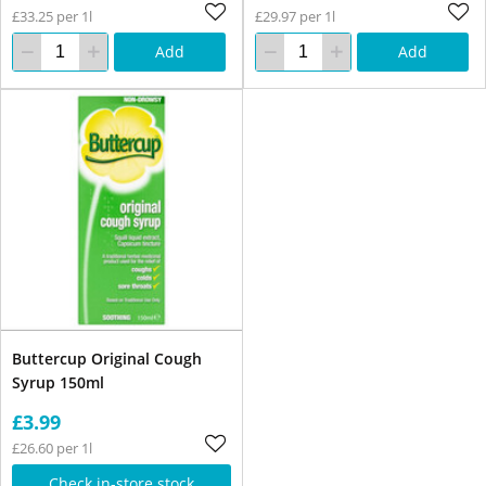
£33.25 per 1l
£29.97 per 1l
Add
Add
Buttercup Original Cough
Syrup 150ml
£3.99
£26.60 per 1l
Check in-store stock