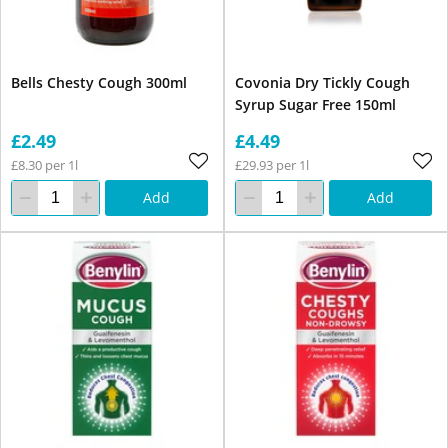
Bells Chesty Cough 300ml
Covonia Dry Tickly Cough
Syrup Sugar Free 150ml
£2.49
£4.49
£8.30 per 1l
£29.93 per 1l
Add
Add