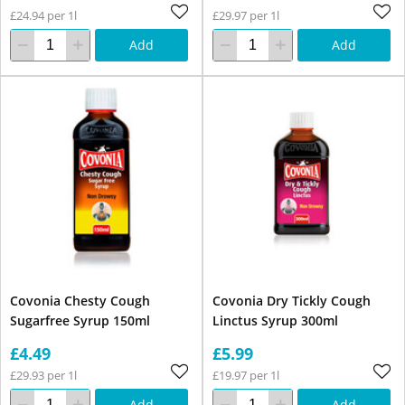
£24.94 per 1l
£29.97 per 1l
Add
Add
Covonia Chesty Cough
Covonia Dry Tickly Cough
Sugarfree Syrup 150ml
Linctus Syrup 300ml
£4.49
£5.99
£29.93 per 1l
£19.97 per 1l
Add
Add