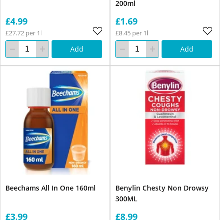
200ml
£4.99
£1.69
£27.72 per 1l
£8.45 per 1l
Add
Add
Beechams All In One 160ml
Benylin Chesty Non Drowsy
300ML
£3.99
£8.99