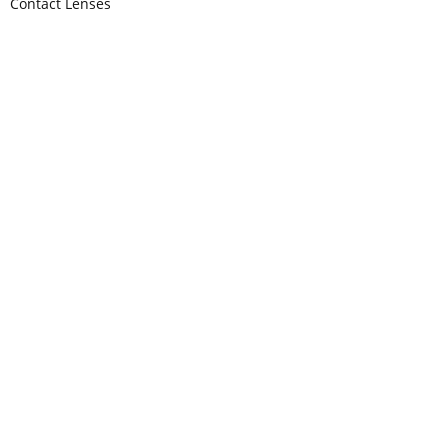
Contact Lenses