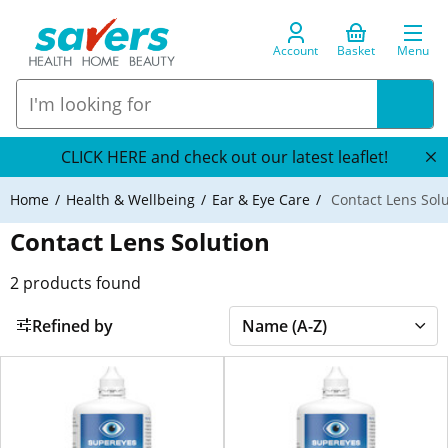
Account
Basket
Menu
CLICK HERE and check out our latest leaflet!
Home
Health & Wellbeing
Ear & Eye Care
Contact Lens Solu
Contact Lens Solution
2
products found
Refined by