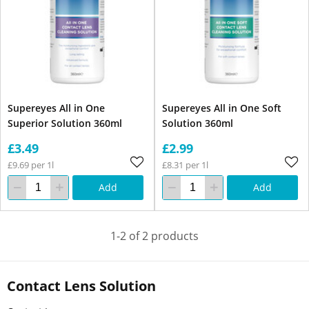
Supereyes All in One
Supereyes All in One Soft
Superior Solution 360ml
Solution 360ml
£3.49
£2.99
£9.69 per 1l
£8.31 per 1l
Add
Add
1-2 of 2 products
Contact Lens Solution