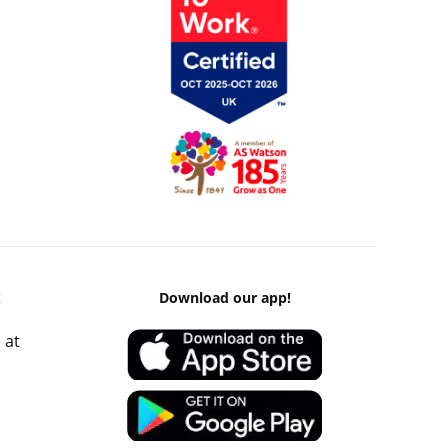
k
Download our app!
 at