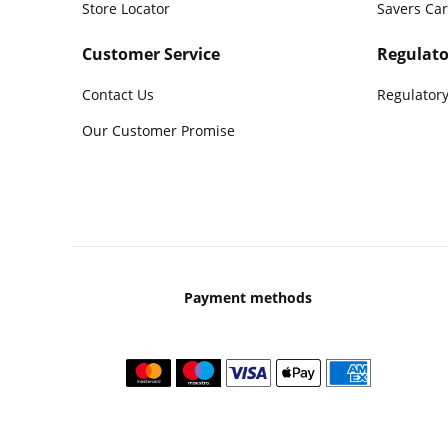
Store Locator
Savers Ca
Customer Service
Regulato
Contact Us
Regulatory
Our Customer Promise
Payment methods