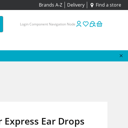
Brands A-Z
Delivery
Find a store
Login Component Navigation Node
r Express Ear Drops