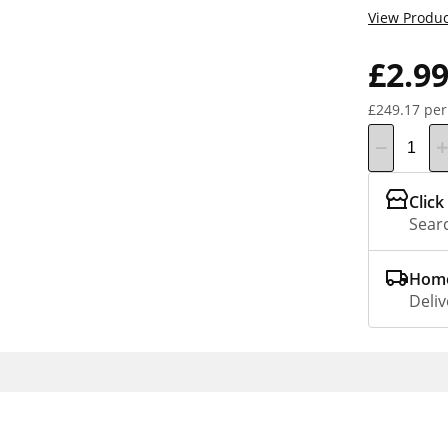
View Produc
£2.9
£249.17 per
Click
Searc
Home
Deliv