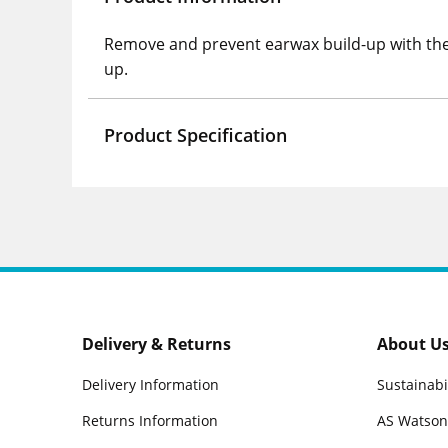
Remove and prevent earwax build-up with the 
up.
Product Specification
Delivery & Returns
About U
Delivery Information
Sustainabi
Returns Information
AS Watson