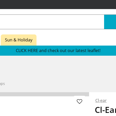
Sun & Holiday
CLICK HERE and check out our latest leaflet!
ops
Cl-ear
Cl-Ea