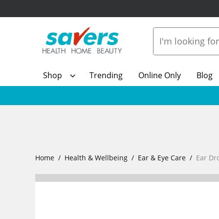
Shop
Trending
Online Only
Blog
Home
Health & Wellbeing
Ear & Eye Care
Ear Dr