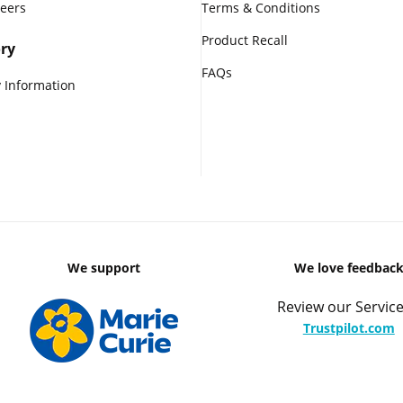
reers
Terms & Conditions
Product Recall
ry
FAQs
 Information
We support
We love feedbac
Review our Service
Trustpilot.com