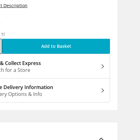
t Description
9
 1l
Add to Basket
 & Collect Express
h for a Store
 Delivery Information
ery Options & Info