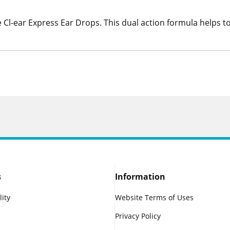
Cl-ear Express Ear Drops. This dual action formula helps 
s
Information
lity
Website Terms of Uses
Privacy Policy