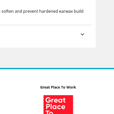
to soften and prevent hardened earwax build
Great Place To Work