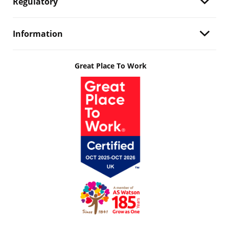
Regulatory
Information
Great Place To Work