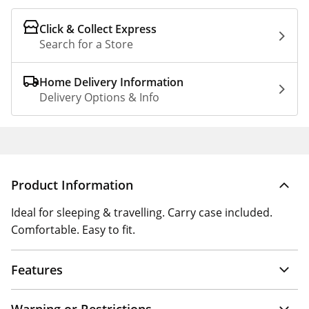
Click & Collect Express
Search for a Store
Home Delivery Information
Delivery Options & Info
Product Information
Ideal for sleeping & travelling. Carry case included.
Comfortable. Easy to fit.
Features