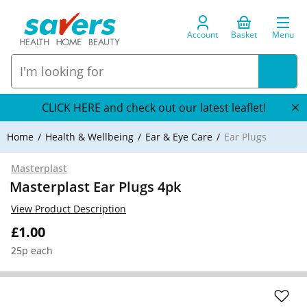
Account
Basket
Menu
CLICK HERE and check out our latest leaflet!
Home
Health & Wellbeing
Ear & Eye Care
Ear Plugs
Masterplast
Masterplast Ear Plugs 4pk
View Product Description
£1.00
25p each