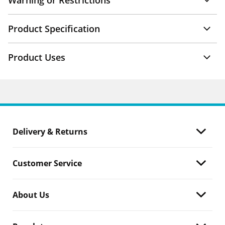
Warning or Restrictions
Product Specification
Product Uses
Delivery & Returns
Customer Service
About Us