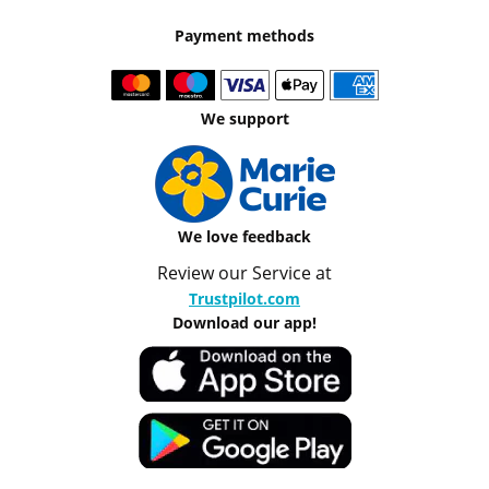
Payment methods
We support
We love feedback
Review our Service at
Trustpilot.com
Download our app!