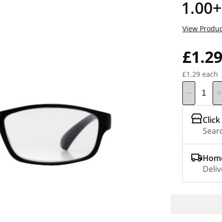
1.00+
View Produc
£1.2
£1.29 each
Click
Searc
Home
Deliv