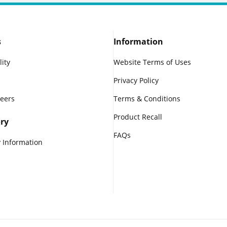
s
Information
lity
Website Terms of Uses
Privacy Policy
reers
Terms & Conditions
Product Recall
ry
FAQs
 Information