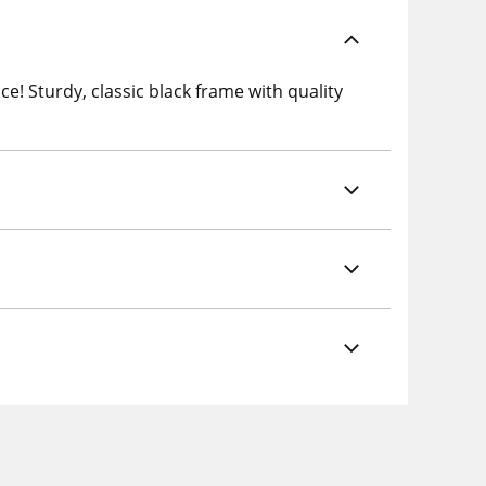
e! Sturdy, classic black frame with quality