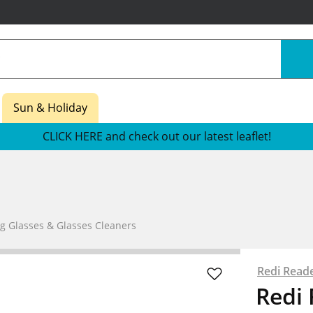
Sun & Holiday
CLICK HERE and check out our latest leaflet!
g Glasses & Glasses Cleaners
Redi Read
Redi 