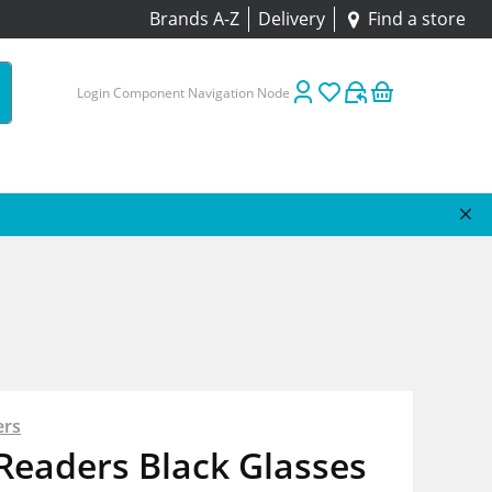
Brands A-Z
Delivery
Find a store
Login Component Navigation Node
ers
Readers Black Glasses