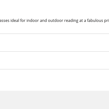
asses ideal for indoor and outdoor reading at a fabulous pric