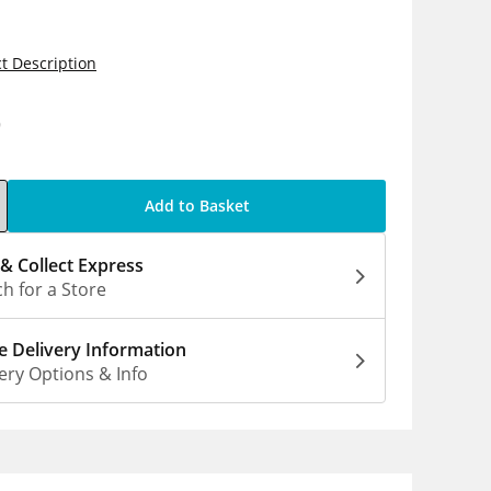
t Description
9
Add to Basket
 & Collect Express
h for a Store
 Delivery Information
ery Options & Info