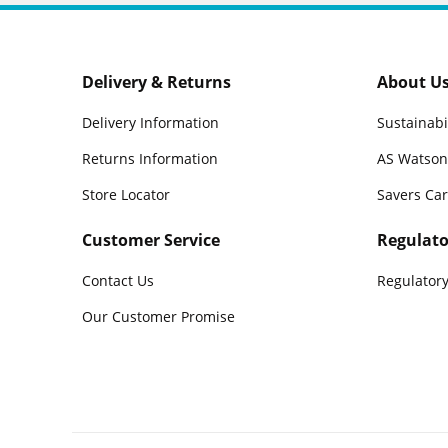
Delivery & Returns
About U
Delivery Information
Sustainabi
Returns Information
AS Watson
Store Locator
Savers Ca
Customer Service
Regulato
Contact Us
Regulatory
Our Customer Promise