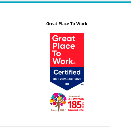
Great Place To Work