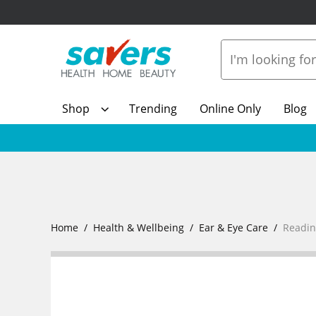
Shop
Trending
Online Only
Blog
Home
Health & Wellbeing
Ear & Eye Care
Readin