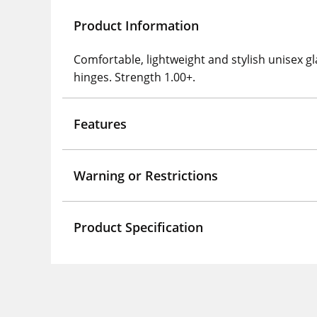
Product Information
Comfortable, lightweight and stylish unisex gl
hinges. Strength 1.00+.
Features
Warning or Restrictions
Product Specification