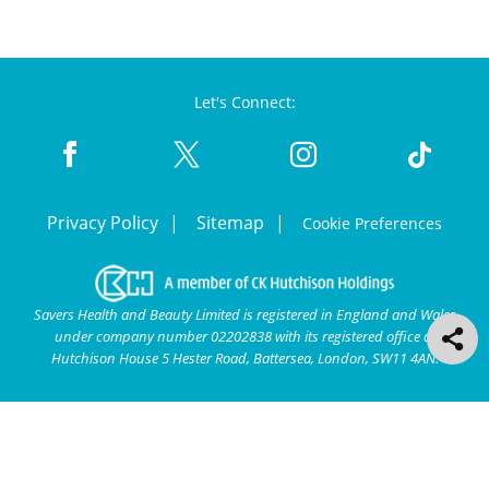
Let's Connect:
Privacy Policy
Sitemap
Cookie Preferences
Savers Health and Beauty Limited is registered in England and Wales
under company number 02202838 with its registered office at
Hutchison House 5 Hester Road, Battersea, London, SW11 4AN.