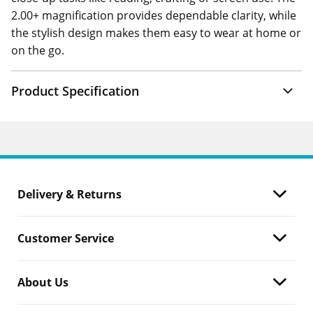
2.00+ magnification provides dependable clarity, while
the stylish design makes them easy to wear at home or
on the go.
Product Specification
Delivery & Returns
Customer Service
About Us