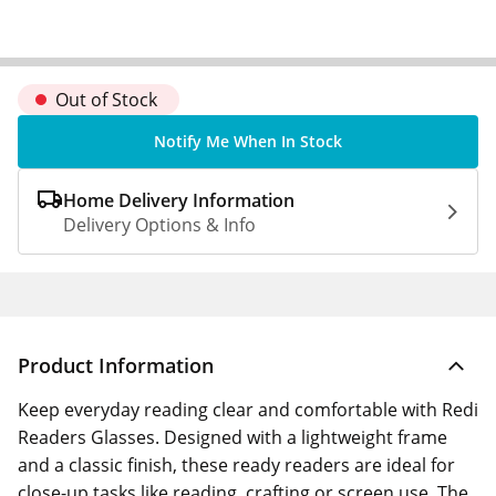
Out of Stock
Notify Me When In Stock
Home Delivery Information
Delivery Options & Info
Product Information
Keep everyday reading clear and comfortable with Redi
Readers Glasses. Designed with a lightweight frame
and a classic finish, these ready readers are ideal for
close-up tasks like reading, crafting or screen use. The