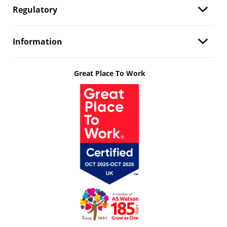
Regulatory
Information
Great Place To Work