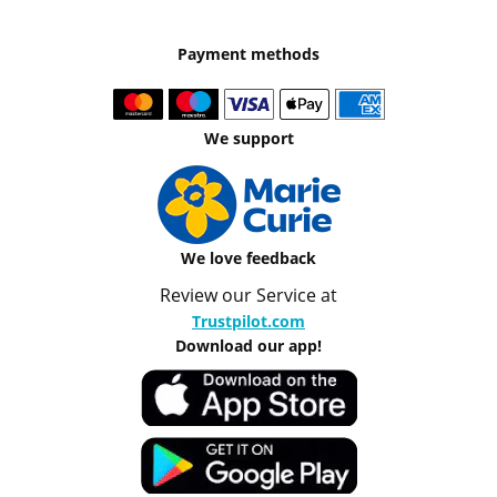
Payment methods
We support
We love feedback
Review our Service at
Trustpilot.com
Download our app!