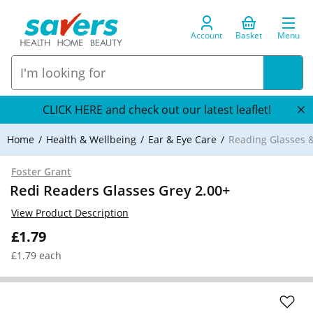
Account
Basket
Menu
CLICK HERE and check out our latest leaflet!
Home
Health & Wellbeing
Ear & Eye Care
Reading Glasses &
Foster Grant
Redi Readers Glasses Grey 2.00+
View Product Description
£1.79
£1.79 each