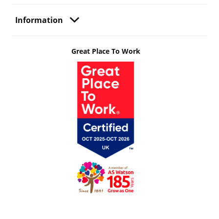
Information
Great Place To Work