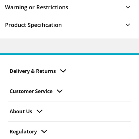
Warning or Restrictions
Product Specification
Delivery & Returns
Customer Service
About Us
Regulatory