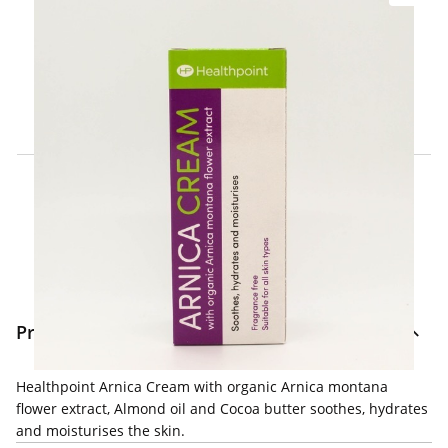
Click & Collect Express
Search for a Store
Home Delivery Information
Delivery Options & Info
Product Information
Healthpoint Arnica Cream with organic Arnica montana
flower extract, Almond oil and Cocoa butter soothes, hydrates
and moisturises the skin.