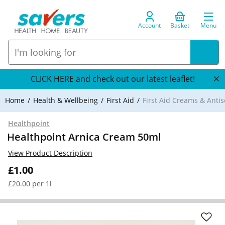
Account
Basket
Menu
CLICK HERE and check out our latest leaflet!
Home
Health & Wellbeing
First Aid
First Aid Creams & Antis
Healthpoint
Healthpoint Arnica Cream 50ml
View Product Description
£1.00
£20.00 per 1l