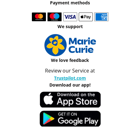
Payment methods
We support
We love feedback
Review our Service at
Trustpilot.com
Download our app!