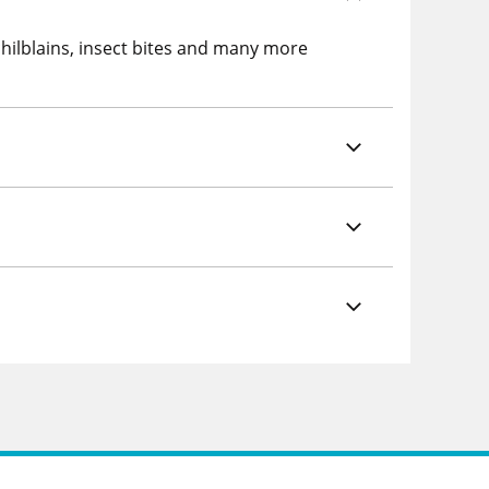
chilblains, insect bites and many more