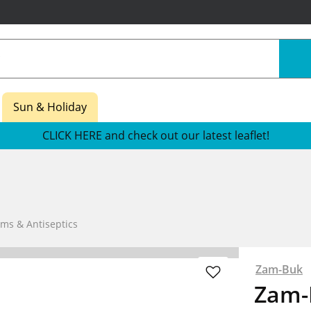
Sun & Holiday
CLICK HERE and check out our latest leaflet!
ams & Antiseptics
Zam-Buk
Zam-