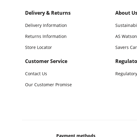
Delivery & Returns
About U
Delivery Information
Sustainabi
Returns Information
AS Watson
Store Locator
Savers Ca
Customer Service
Regulato
Contact Us
Regulatory
Our Customer Promise
Payment methods