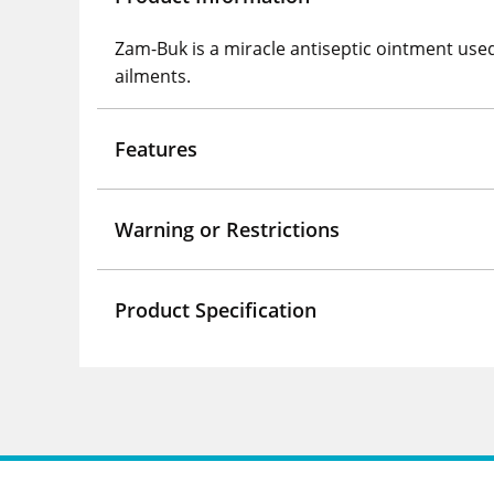
Zam-Buk is a miracle antiseptic ointment used 
ailments.
Features
Warning or Restrictions
Product Specification