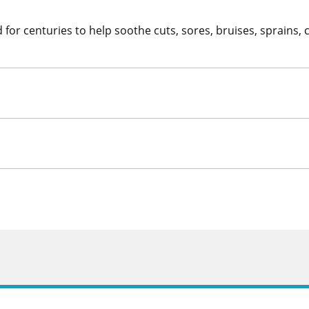
for centuries to help soothe cuts, sores, bruises, sprains, 