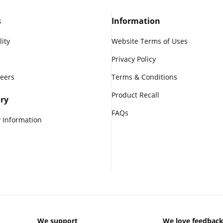
s
Information
lity
Website Terms of Uses
Privacy Policy
reers
Terms & Conditions
Product Recall
ry
FAQs
 Information
We support
We love feedbac