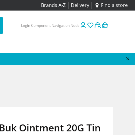
Brands A-Z
Delivery
Find a store
Login Component Navigation Node
Buk Ointment 20G Tin