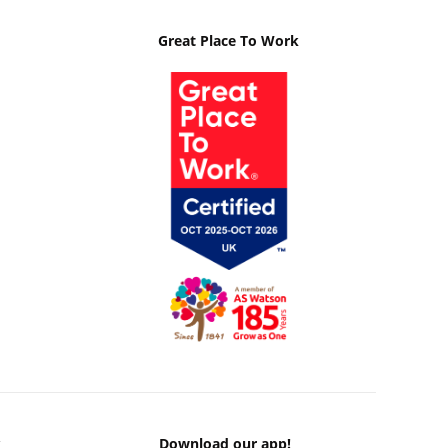
Great Place To Work
k
Download our app!