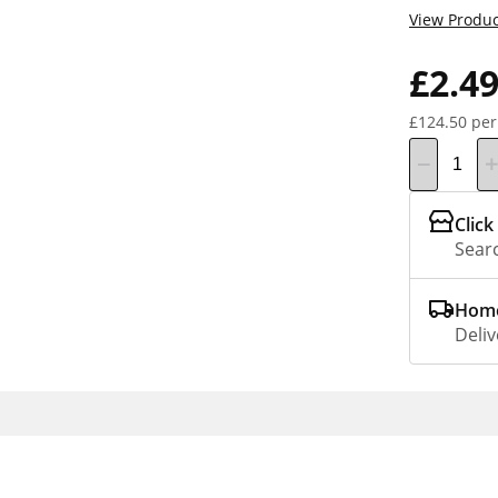
View Produc
£2.4
£124.50 per
Click
Searc
Home
Deliv