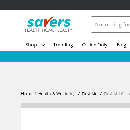
Shop
Trending
Online Only
Blog
Home
Health & Wellbeing
First Aid
First Aid Cre