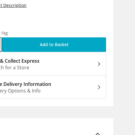
t Description
9
 1kg
Add to Basket
 & Collect Express
h for a Store
 Delivery Information
ery Options & Info