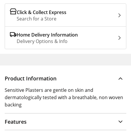
Click & Collect Express
Search for a Store
Home Delivery Information
Delivery Options & Info
Product Information
Sensitive Plasters are gentle on skin and
dermatologically tested with a breathable, non woven
backing
Features