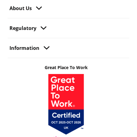
About Us
Regulatory
Information
Great Place To Work