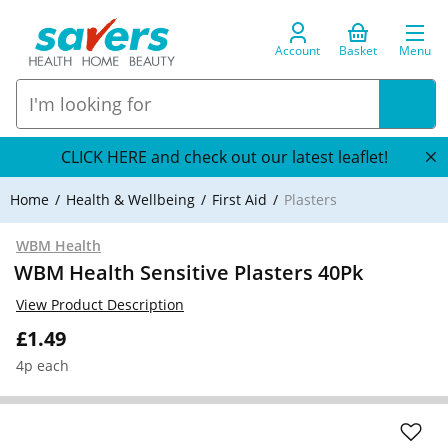
Account
Basket
Menu
CLICK HERE and check out our latest leaflet!
Home
Health & Wellbeing
First Aid
Plasters
WBM Health
WBM Health Sensitive Plasters 40Pk
View Product Description
£1.49
4p each