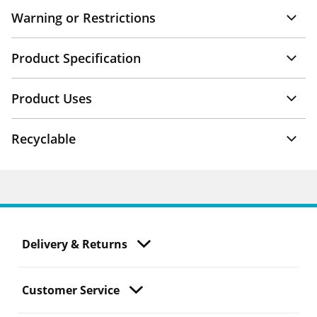
Warning or Restrictions
Product Specification
Product Uses
Recyclable
Delivery & Returns
Customer Service