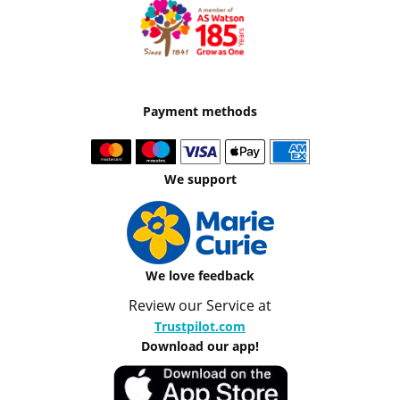
Payment methods
We support
We love feedback
Review our Service at
Trustpilot.com
Download our app!