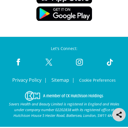
Let's Connect:
Privacy Policy
Sitemap
Cookie Preferences
Savers Health and Beauty Limited is registered in England and Wales
under company number 02202838 with its registered office at
Hutchison House 5 Hester Road, Battersea, London, SW11 4AN.