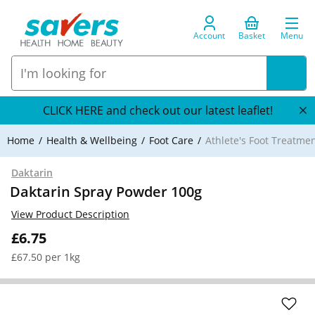
Account
Basket
Menu
CLICK HERE and check out our latest leaflet!
Home
Health & Wellbeing
Foot Care
Athlete's Foot Treatme
Daktarin
Daktarin Spray Powder 100g
View Product Description
£6.75
£67.50 per 1kg