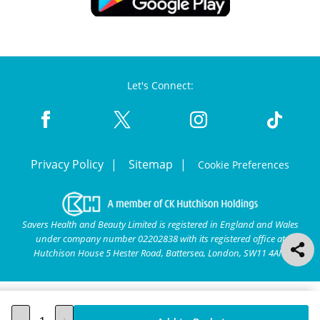
Let's Connect:
Privacy Policy
Sitemap
Cookie Preferences
Savers Health and Beauty Limited is registered in England and Wales
under company number 02202838 with its registered office at
Hutchison House 5 Hester Road, Battersea, London, SW11 4AN.