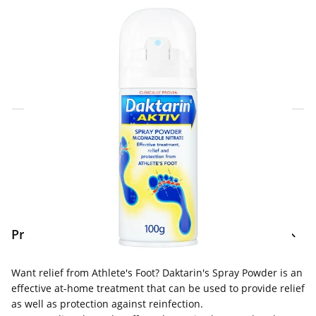
Click & Collect Express
Search for a Store
Home Delivery Information
Delivery Options & Info
Product Information
Want relief from Athlete's Foot? Daktarin's Spray Powder is an
effective at-home treatment that can be used to provide relief
as well as protection against reinfection.