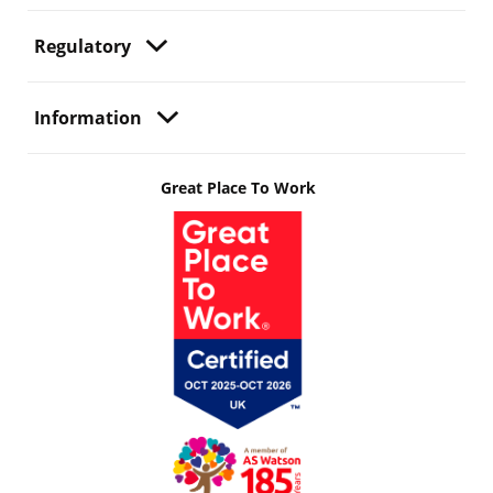
Regulatory
Information
Great Place To Work