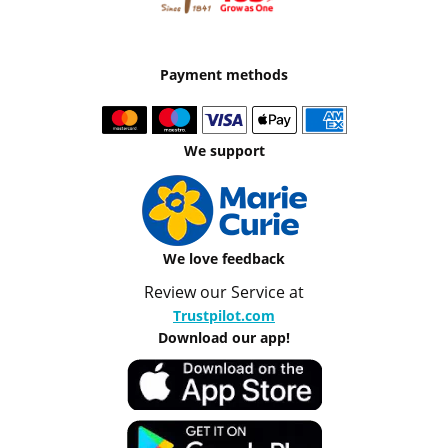
Payment methods
We support
We love feedback
Review our Service at
Trustpilot.com
Download our app!