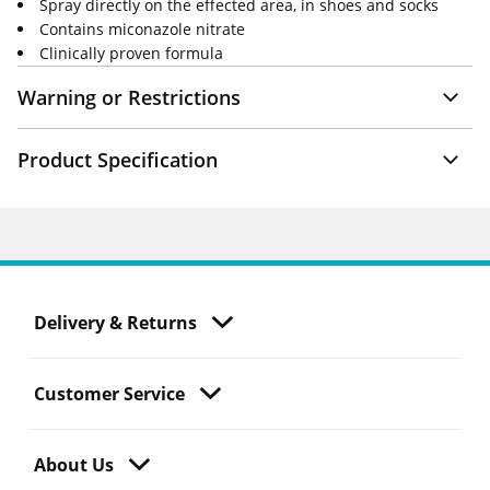
Spray directly on the effected area, in shoes and socks
Contains miconazole nitrate
Clinically proven formula
Warning or Restrictions
Product Specification
Delivery & Returns
Customer Service
About Us