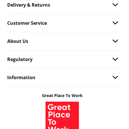
Delivery & Returns
Customer Service
About Us
Regulatory
Information
Great Place To Work