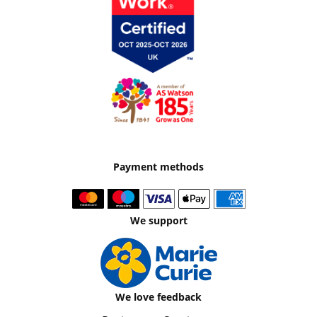
Payment methods
We support
We love feedback