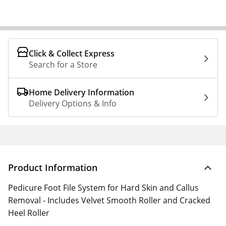
Click & Collect Express
Search for a Store
Home Delivery Information
Delivery Options & Info
Product Information
Pedicure Foot File System for Hard Skin and Callus
Removal - Includes Velvet Smooth Roller and Cracked
Heel Roller