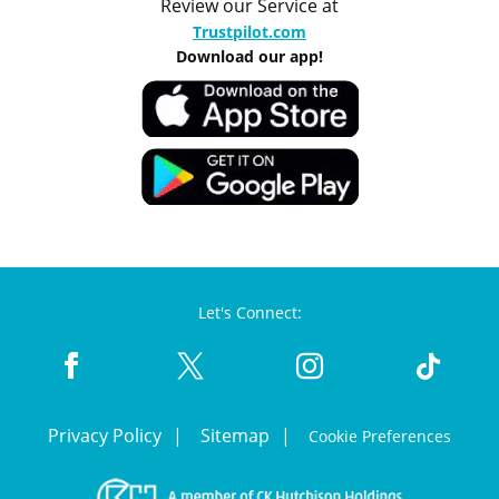
Review our Service at
Trustpilot.com
Download our app!
Let's Connect:
Privacy Policy
Sitemap
Cookie Preferences