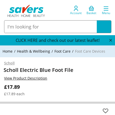
Account
Basket
Menu
CLICK HERE and check out our latest leaflet!
Home
Health & Wellbeing
Foot Care
Foot Care Devices
Scholl
Scholl Electric Blue Foot File
View Product Description
£17.89
£17.89 each