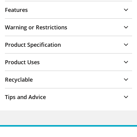
Features
Warning or Restrictions
Product Specification
Product Uses
Recyclable
Tips and Advice