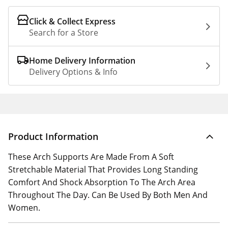
Click & Collect Express
Search for a Store
Home Delivery Information
Delivery Options & Info
Product Information
These Arch Supports Are Made From A Soft
Stretchable Material That Provides Long Standing
Comfort And Shock Absorption To The Arch Area
Throughout The Day. Can Be Used By Both Men And
Women.