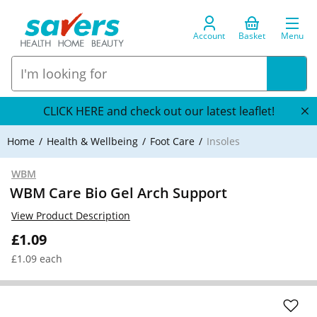
Account
Basket
Menu
CLICK HERE and check out our latest leaflet!
Home
Health & Wellbeing
Foot Care
Insoles
WBM
WBM Care Bio Gel Arch Support
View Product Description
£1.09
£1.09 each