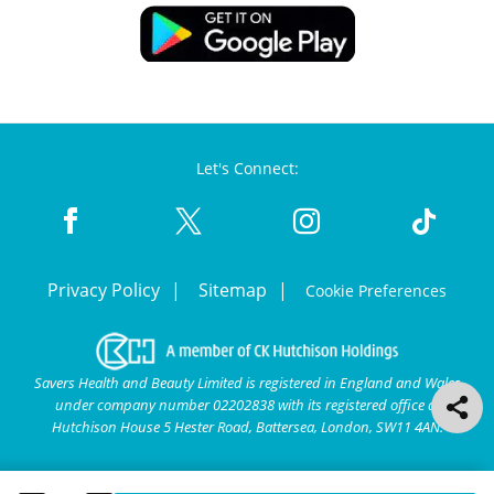
Let's Connect:
Privacy Policy
Sitemap
Cookie Preferences
Savers Health and Beauty Limited is registered in England and Wales
under company number 02202838 with its registered office at
Hutchison House 5 Hester Road, Battersea, London, SW11 4AN.