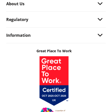
About Us
Regulatory
Information
Great Place To Work