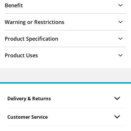
Benefit
Warning or Restrictions
Product Specification
Product Uses
Delivery & Returns
Customer Service