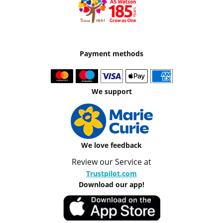
Payment methods
We support
We love feedback
Review our Service at
Trustpilot.com
Download our app!