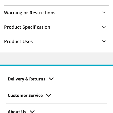
Warning or Restrictions
Product Specification
Product Uses
Delivery & Returns
Customer Service
About Us