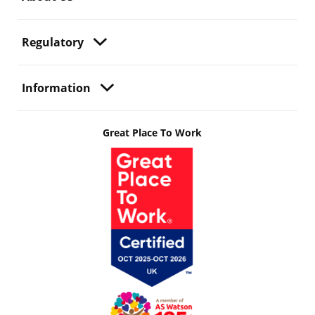
Regulatory
Information
Great Place To Work