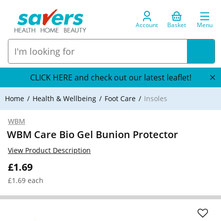
Account
Basket
Menu
CLICK HERE and check out our latest leaflet!
Home
Health & Wellbeing
Foot Care
Insoles
WBM
WBM Care Bio Gel Bunion Protector
View Product Description
£1.69
£1.69 each