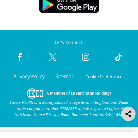
Let's Connect:
Privacy Policy
Sitemap
Cookie Preferences
Savers Health and Beauty Limited is registered in England and Wales
under company number 02202838 with its registered office at
Hutchison House 5 Hester Road, Battersea, London, SW11 4AN.