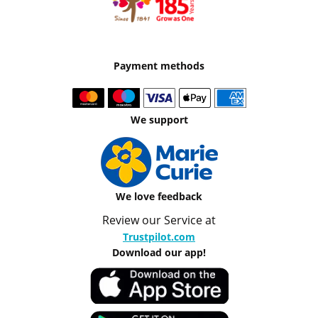
Payment methods
We support
We love feedback
Review our Service at
Trustpilot.com
Download our app!