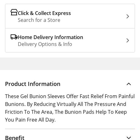
Click & Collect Express
Search for a Store
Home Delivery Information
Delivery Options & Info
Product Information
These Gel Bunion Sleeves Offer Fast Relief From Painful
Bunions. By Reducing Virtually All The Pressure And
Friction To The Area, The Bunion Pads Help To Keep
You Pain Free All Day.
Benefit