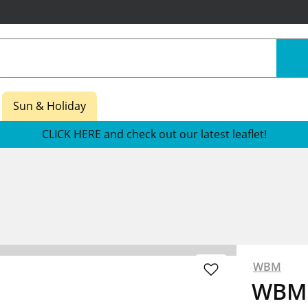
Sun & Holiday
CLICK HERE and check out our latest leaflet!
WBM
WBM 