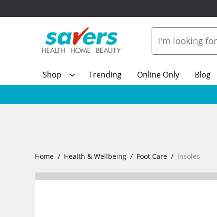
Shop
Trending
Online Only
Blog
Home
Health & Wellbeing
Foot Care
Insoles