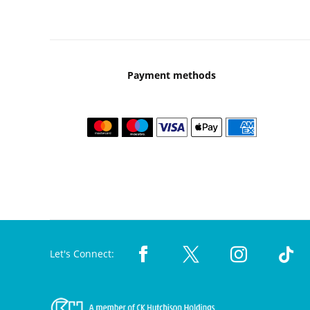
Payment methods
Let's Connect: