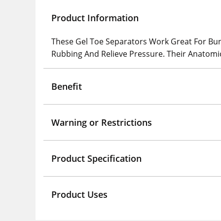
Product Information
These Gel Toe Separators Work Great For Bun
Rubbing And Relieve Pressure. Their Anatomi
Benefit
Warning or Restrictions
Product Specification
Product Uses