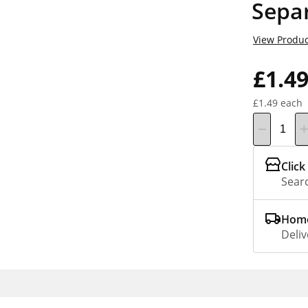
Sepa
View Produc
£1.4
£1.49 each
Click
Searc
Home
Deliv