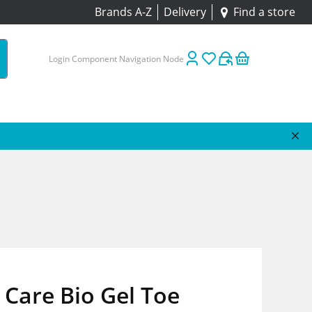
Brands A-Z
Delivery
Find a store
Login Component Navigation Node
Care Bio Gel Toe