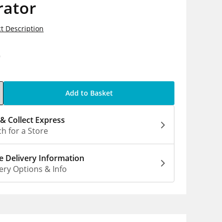
rator
t Description
9
Add to Basket
 & Collect Express
h for a Store
 Delivery Information
ery Options & Info