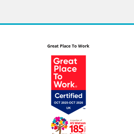
Great Place To Work