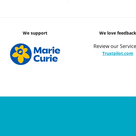
We support
We love feedbac
Review our Service
Trustpilot.com