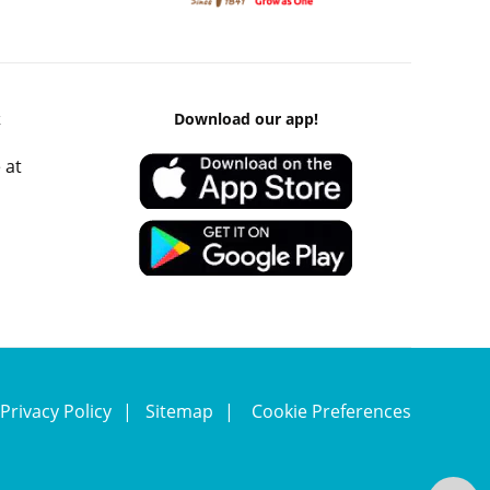
k
Download our app!
 at
Privacy Policy
Sitemap
Cookie Preferences