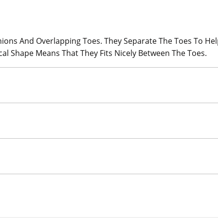
ions And Overlapping Toes. They Separate The Toes To Hel
cal Shape Means That They Fits Nicely Between The Toes.