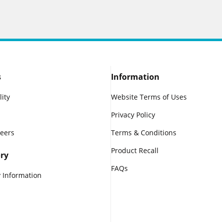
s
Information
lity
Website Terms of Uses
Privacy Policy
reers
Terms & Conditions
Product Recall
ry
FAQs
 Information