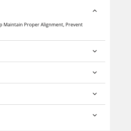
p Maintain Proper Alignment, Prevent