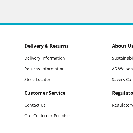
Delivery & Returns
About U
Delivery Information
Sustainabi
Returns Information
AS Watson
Store Locator
Savers Ca
Customer Service
Regulato
Contact Us
Regulatory
Our Customer Promise