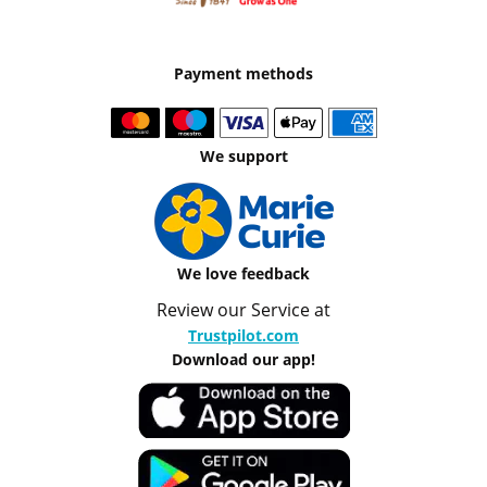
Payment methods
We support
We love feedback
Review our Service at
Trustpilot.com
Download our app!