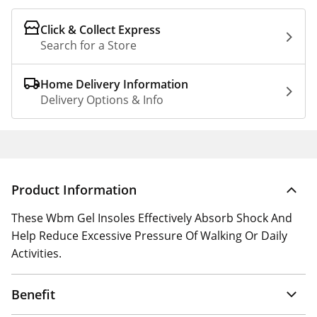
Click & Collect Express
Search for a Store
Home Delivery Information
Delivery Options & Info
Product Information
These Wbm Gel Insoles Effectively Absorb Shock And
Help Reduce Excessive Pressure Of Walking Or Daily
Activities.
Benefit