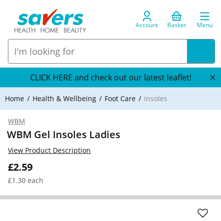
Account
Basket
Menu
CLICK HERE and check out our latest leaflet!
Home
Health & Wellbeing
Foot Care
Insoles
WBM
WBM Gel Insoles Ladies
View Product Description
£2.59
£1.30 each