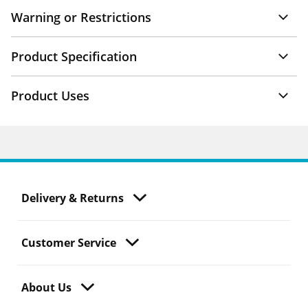
Warning or Restrictions
Product Specification
Product Uses
Delivery & Returns
Customer Service
About Us