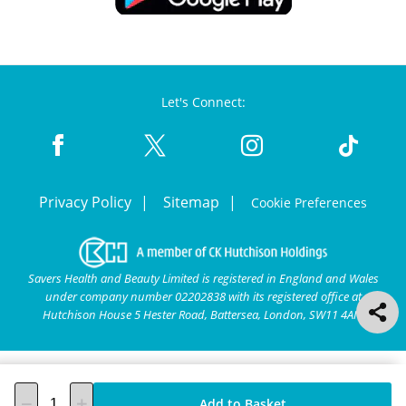
Let's Connect:
Privacy Policy
Sitemap
Cookie Preferences
Savers Health and Beauty Limited is registered in England and Wales
under company number 02202838 with its registered office at
Hutchison House 5 Hester Road, Battersea, London, SW11 4AN.
Add to Basket