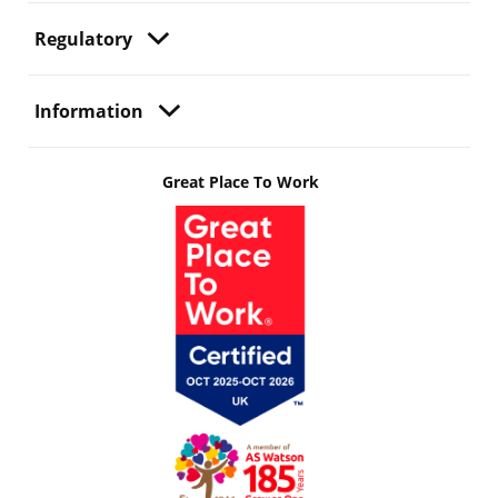
Regulatory
Information
Great Place To Work